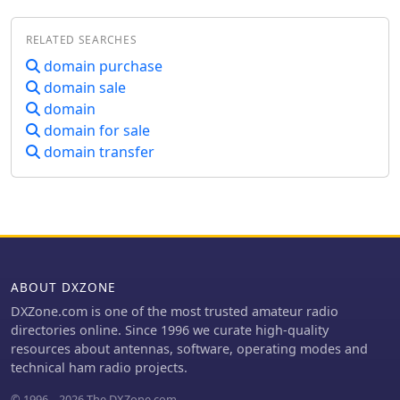
redirects to a domain brokerage
service. The original intent was to
RELATED SEARCHES
provide a commercial outlet for Ham
Radio operators and CB enthusiasts
domain purchase
seeking new equipment and
domain sale
accessories. This would have included
domain
transceivers, antenna systems, and
domain for sale
various station components. However,
domain transfer
the current content at the URL is
_Startup Domains_, a platform for
buying and selling premium .COM
domain names. This shift means the
resource no longer serves the
amateur radio community directly.
Instead, it focuses on digital asset
transactions, with no mention of radio
ABOUT DXZONE
equipment, _DXing_, or _contesting_
DXZone.com is one of the most trusted amateur radio
activities. The original description of a
directories online. Since 1996 we curate high-quality
regional radio dealer is no longer
resources about antennas, software, operating modes and
applicable to the live content.
technical ham radio projects.
© 1996 – 2026 The DXZone.com