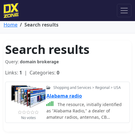
Home
Search results
Search results
Query:
domain brokerage
Links:
1
| Categories:
0
Shopping and Services > Regional > USA
Alabama radio
The resource, initially identified
as "Alabama Radio," a dealer of
amateur radios, antennas, CB
No votes
equipment, scanners, and power
supplies in Eastern Alabama, now