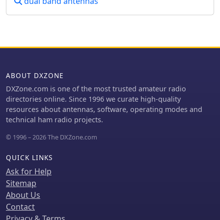
dual band antennas
keystroke analysis. While a straight
key to bug transition yields a 34.1%
reduction and a bug to non-iambic
keyer offers 16.1%, iambic keying
provides only an 11% theoretical
improvement. However, considering
typical QSO text and Morse code's
ABOUT DXZONE
inherent optimization for common
letters, the practical efficiency gain is
DXZone.com is one of the most trusted amateur radio
estimated at a modest 4-6%. The
directories online. Since 1996 we curate high-quality
article also highlights how iambic
resources about antennas, software, operating modes and
keying's reliance on precise timing
technical ham radio projects.
gates can impose a speed limit,
© 1996 – 2026 The DXZone.com
making it less effective above 40 WPM,
where many operators revert to non-
QUICK LINKS
iambic methods or single-lever
paddles.
Ask for Help
Sitemap
About Us
Contact
Privacy & Terms