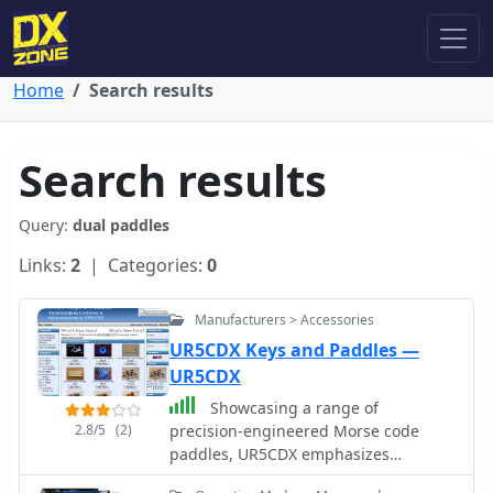
Home
Search results
Search results
Query:
dual paddles
Links:
2
| Categories:
0
Manufacturers > Accessories
UR5CDX Keys and Paddles —
UR5CDX
Showcasing a range of
2.8/5
(2)
precision-engineered Morse code
paddles, UR5CDX emphasizes
craftsmanship in both dual and single