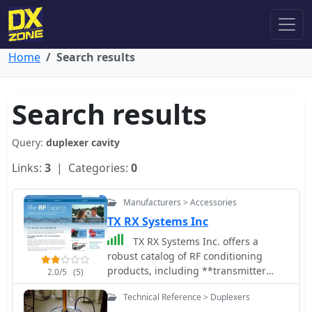
Home
Search results
Search results
Query:
duplexer cavity
Links:
3
| Categories:
0
Manufacturers > Accessories
TX RX Systems Inc
TX RX Systems Inc. offers a
robust catalog of RF conditioning
products, including **transmitter
2.0/5
(5)
combiners**, receiver multicouplers,
Technical Reference > Duplexers
and various RF filters. Their extensive