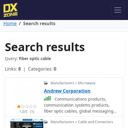
Home
Search results
Search results
Query:
fiber optic cable
Links:
8
| Categories:
0
Manufacturers > Microwave
Andrew Corporation
Communications products,
communication systems products,
fiber optic cables, global messaging
1.0/5
(1)
service, gyroscope and navigation
Manufacturers > Cable and Connectors
systems