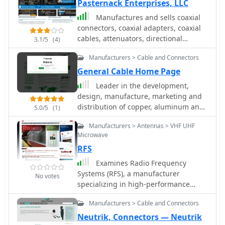
Pasternack Enterprises, LLC
Manufactures and sells coaxial
connectors, coaxial adapters, coaxial
cables, attenuators, directional
3.1/5
(4)
couplers, fiber optic connectors, fiber
Manufacturers > Cable and Connectors
optic adapters, fiber optic cables,
coaxial switches, terminators, twinax
General Cable Home Page
connectors and cables and tools.
Leader in the development,
design, manufacture, marketing and
distribution of copper, aluminum and
5.0/5
(1)
fiber optic wire and cable products for
Manufacturers > Antennas > VHF UHF
the energy, industrial, specialty and
Microwave
communications markets
RFS
Examines Radio Frequency
Systems (RFS), a manufacturer
No votes
specializing in high-performance
cable solutions for diverse
Manufacturers > Cable and Connectors
communication infrastructures. The
company, with over 120 years of
Neutrik, Connectors — Neutrik