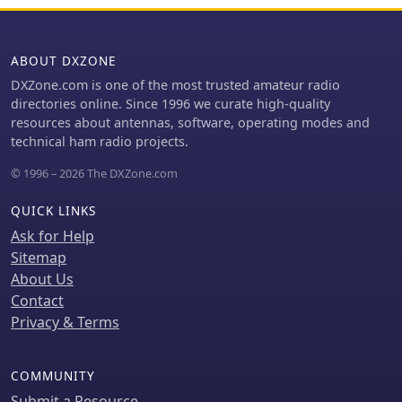
bands. The platform facilitates
critical need for low-loss transmission
procurement of essential parts for
lines in radio communication systems,
new builds or upgrades, supporting
ensuring signal integrity across
ABOUT DXZONE
reliable RF system performance.
various frequency bands.
DXZone.com is one of the most trusted amateur radio
directories online. Since 1996 we curate high-quality
resources about antennas, software, operating modes and
technical ham radio projects.
© 1996 – 2026 The DXZone.com
QUICK LINKS
Ask for Help
Sitemap
About Us
Contact
Privacy & Terms
COMMUNITY
Submit a Resource