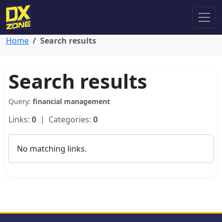
Home
Search results
Search results
Query:
financial management
Links:
0
| Categories:
0
No matching links.