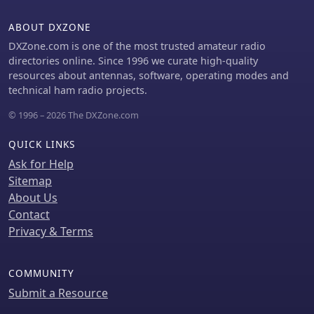
ABOUT DXZONE
DXZone.com is one of the most trusted amateur radio
directories online. Since 1996 we curate high-quality
resources about antennas, software, operating modes and
technical ham radio projects.
© 1996 – 2026 The DXZone.com
QUICK LINKS
Ask for Help
Sitemap
About Us
Contact
Privacy & Terms
COMMUNITY
Submit a Resource