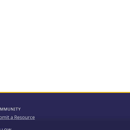
MMUNITY
bmit a Resource
LLOW