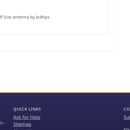
lf Size antenna by kc8hps
QUICK LINKS
CO
Ask for Help
Su
gh-
Sitemap
FO