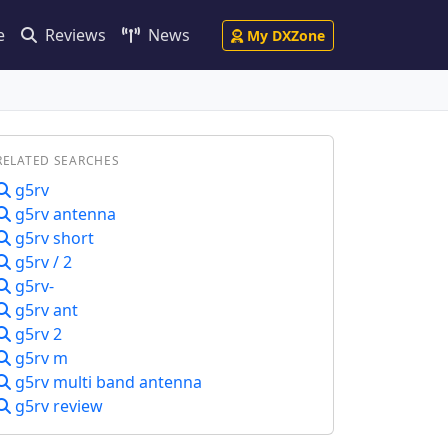
e
Reviews
News
My DXZone
RELATED SEARCHES
g5rv
g5rv antenna
g5rv short
g5rv / 2
g5rv-
g5rv ant
g5rv 2
g5rv m
g5rv multi band antenna
g5rv review