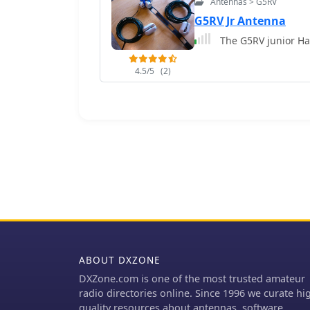
Antennas > G5RV
G5RV Jr Antenna
The G5RV junior Ha
4.5/5
(2)
ABOUT DXZONE
DXZone.com is one of the most trusted amateur
radio directories online. Since 1996 we curate hi
quality resources about antennas, software,