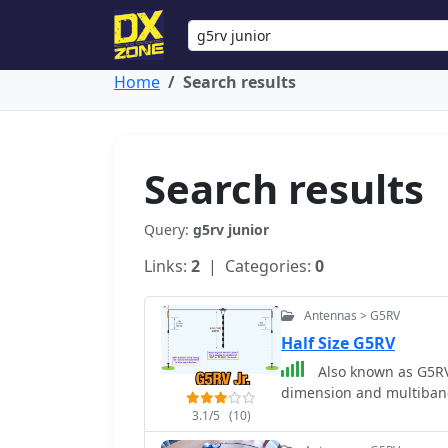
Home
Search results
Search results
Query:
g5rv junior
Links:
2
| Categories:
0
Antennas > G5RV
Half Size G5RV
Also known as G5RV 
dimension and multiban
3.1/5
(10)