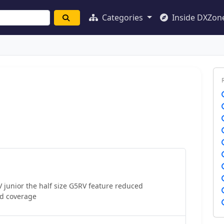
Categories
Inside DXZon
junior the half size G5RV feature reduced
d coverage