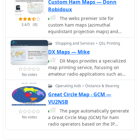
to visualize and optimize pointing of
Custom Ham Maps — Donn
directional antennas. The content
Robidoux
includes maps for different regions,
The webs premier site for
prefix maps, and world maps.
3.4/5
(8)
custom ham maps (azimuthal
equidistant projection maps) and
great circle bearing/distant charts for
Shopping and Services > QSL Printing
the radio amateur. Customized
azimuthal equidistant projection
DX Maps — Mike
maps and tables.
DX Maps provides a specialized
map printing service, focusing on
amateur radio applications such as
No votes
world prefix maps and custom great
Operating Aids > Distance & Bearing
circle projections. The platform allows
radio operators to visualize
Great Circle Map - GCM —
propagation paths and DX entities
VU2NSB
relevant to their QTH and operational
The page automatically generate
goals. This service supports the
No votes
a Great Circle Map (GCM) for ham
creation of high-quality, large-format
radio operators based on the IP
maps tailored for shack display or
address or by a given QTH locator. The
operational planning. The service
GCM generated, unlike traditional
facilitates the generation of