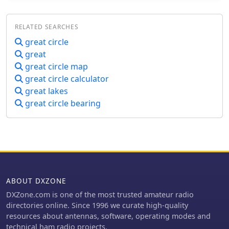
maps of this type, has been rendered
personalized maps, which can include
in an elliptical shape instead of a
specific callsign locations, beam
RELATED SEARCHES
circle. This provides an expanded view
headings, and other critical amateur
horizontally thus making it easier to
great circle
radio data points. Users can specify
interpret. The map base is colored
parameters to create maps that aid in
great
with each continent colored
understanding global propagation
great circle map
differently for easier recognition. The
conditions and optimizing antenna
great circle calculator
color code of the continents is given
aiming for long-distance contacts. The
great lakes
below the map for easy reference
UK-based operation ensures a
great circle bearing
localized service for European hams,
with international shipping options
available. DX Maps also offers QSL
card printing, complementing its
mapping services.
ABOUT DXZONE
DXZone.com is one of the most trusted amateur radio
directories online. Since 1996 we curate high-quality
resources about antennas, software, operating modes and
technical ham radio projects.