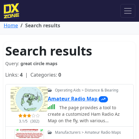
Home
Search results
Search results
Query:
great circle maps
Links:
4
| Categories:
0
Operating Aids > Distance & Bearing
Amateur Radio Map
The page provides a tool to
create a customized Ham Radio Az
Map on the fly, with various
3.1/5
(302)
dimensions available. It is a valuable
Manufacturers > Amateur Radio Maps
resource for amateur radio operators