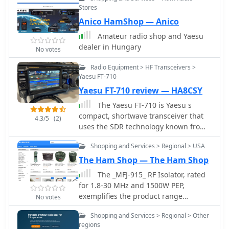
Stores
Anico HamShop — Anico
Amateur radio shop and Yaesu
dealer in Hungary
No votes
Radio Equipment > HF Transceivers >
Yaesu FT-710
Yaesu FT-710 review — HA8CSY
The Yaesu FT-710 is Yaesu s
compact, shortwave transceiver that
4.3/5
(2)
uses the SDR technology known from
FT-DX101 and FT-DX10, which is a
Shopping and Services > Regional > USA
great fit for our fast-paced,
comfortable world. The FT-710 is a
The Ham Shop — The Ham Shop
perfect entry-level device. If you're
The _MFJ-915_ RF Isolator, rated
thinking of buying a compact
for 1.8-30 MHz and 1500W PEP,
transceiver with SDR technology, it is a
exemplifies the product range
No votes
good choice.
available from The Ham Shop. The
Shopping and Services > Regional > Other
inventory includes various antenna
regions
support ropes, such as 3/16" _Dacron