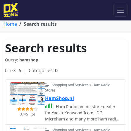
Home
Search results
Search results
Query:
hamshop
Links:
5
| Categories:
0
Shopping and Services > Ham Radio
Stores
HamShop.nl
Ham Radio online store dealer
for Yaesu Kenwood Icom LDG
3.4/5
(5)
Microham and many more ham radio
related brands, based in Holland
Shopping and Services > Ham Radio