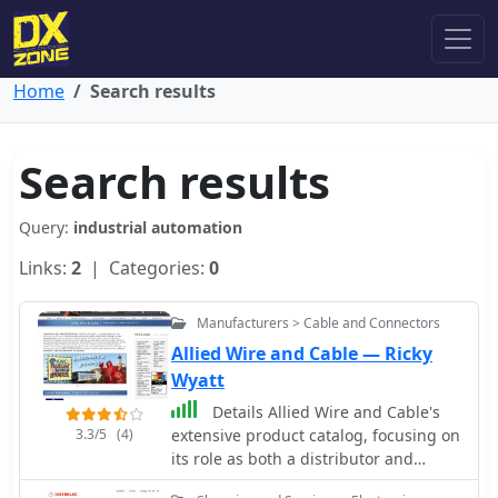
Home
Search results
Search results
Query:
industrial automation
Links:
2
| Categories:
0
Manufacturers > Cable and Connectors
Allied Wire and Cable — Ricky
Wyatt
Details Allied Wire and Cable's
3.3/5
(4)
extensive product catalog, focusing on
its role as both a distributor and
manufacturer of specialized wiring