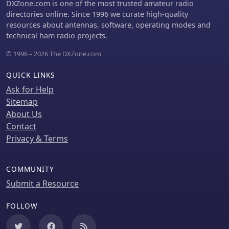
DXZone.com is one of the most trusted amateur radio
component sales, RS Group offers
content implicitly supports
directories online. Since 1996 we curate high-quality
services like ISO- and DAkkS-certified
applications ranging from industrial
resources about antennas, software, operating modes and
calibration for over a thousand
automation to specialized radio
technical ham radio projects.
measuring devices, and e-
frequency installations.
procurement solutions for businesses.
© 1996 – 2026 The DXZone.com
The site also promotes _DesignSpark_,
a community and software suite for
QUICK LINKS
electronic designers, aiding in the
Ask for Help
realization of design ideas. This
integration aims to provide enhanced
Sitemap
local support and a broader product
About Us
selection, facilitating everything from
Contact
basic circuit builds to complex
Privacy & Terms
industrial automation projects.
COMMUNITY
Submit a Resource
FOLLOW