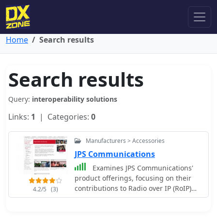
Home
Search results
Search results
Query:
interoperability solutions
Links:
1
| Categories:
0
Manufacturers > Accessories
JPS Communications
Examines JPS Communications'
product offerings, focusing on their
contributions to Radio over IP (RoIP)
4.2/5
(3)
and Push-to-Talk over Cellular (PoC)
technologies. The resource details