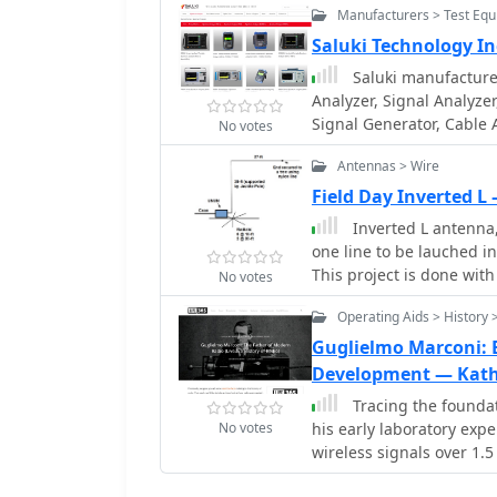
Manufacturers > Test Eq
Saluki Technology In
Saluki manufacture
Analyzer, Signal Analyze
Signal Generator, Cable
No votes
Antennas > Wire
Field Day Inverted 
Inverted L antenna, 
one line to be lauched in
This project is done with
No votes
foot radials and one 33-f
Operating Aids > History 
Guglielmo Marconi: 
Development — Kath
Tracing the foundat
No votes
his early laboratory exp
wireless signals over 1.5
telegraphy system in En