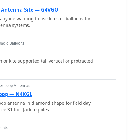
 while allowing direct coaxial cable feeding. The
e construction process, including the use of an
n Antenna Site — G4VGO
ions. Initial field testing revealed a
 anyone wanting to use kites or balloons for
3, with distinct nulls observed at 90 degrees when
tenna systems.
 horizontally. The lightweight build, supported by a
for mast attachment, makes it suitable for thinner
adio Balloons
ng its potential for indoor loft installation due to its
is, offering a discreet option for urban hams.
or kite supported tall vertical or protracted
er Loop Antennas
Loop — N4KGL
oop antenna in diamond shape for field day
ee 31 foot Jackite poles
unts