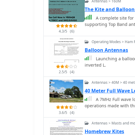
Antennas > 160M
75% of a half-wavelength
author, G6GVI, details th
The Kite and Balloo
automated design tool for precise dimens
A complete site for
VSWR of approximately 1.
supporting Top Band an
the antenna was mounted
4.3/5
(6)
wooden block and U-bolt 
mast sections. Further experimentation included testing with vertical
Operating Modes > Ham R
polarization and consideri
Balloon Antennas
relatively short major ax
Launching a balloon 
inverted L.
2.5/5
(4)
Antennas > 40M > 40 met
40 Meter Full Wave 
A 7MHz Full wave l
operations made with thr
3.6/5
(4)
Antennas > Masts and mo
Homebrew Kites