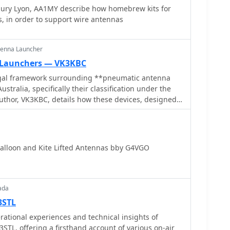
abury Lyon, AA1MY describe how homebrew kits for
, in order to support wire antennas
tenna Launcher
 Launchers — VK3KBC
egal framework surrounding **pneumatic antenna
ustralia, specifically their classification under the
uthor, VK3KBC, details how these devices, designed
 by compressed air, are defined as 'firearms' and
 as **Category E Longarms**. This classification
ties for unregistered possession or use, with the
 provisions for amateur radio operators to legally
alloon and Kite Lifted Antennas bby G4VGO
r antenna deployment. The author shares
ding such devices for portable HF radio operations,
eviously legal slingshots and current alternatives
ow. VK3KBC outlines efforts to advocate for legislative
ada
sions to the Wireless Institute of Australia (WIA)
3STL
tment of Justice, proposing an amendment to Section
tional experiences and technical insights of
1996 to include amateur radio field operations as an
STL, offering a firsthand account of various on-air
ce also reviews the original intent of the Category E