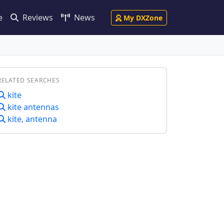
e
Reviews
News
My DXZone
RELATED SEARCHES
kite
kite antennas
kite, antenna