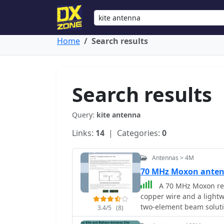
Home
Search results
Search results
Query:
kite antenna
Links:
14
| Categories:
0
Antennas > 4M
70 MHz Moxon ante
A 70 MHz Moxon rec
copper wire and a lightw
two-element beam solutio
3.4/5
(8)
HF, scales effectively to