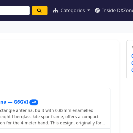
Categories
Inside DXZon
nna — G6GVI
tangle antenna, built with 0.83mm enamelled
eight fiberglass kite spar frame, offers a compact
n for the 4-meter band. This design, originally for
 VHF, reducing the antenna's width to approximately