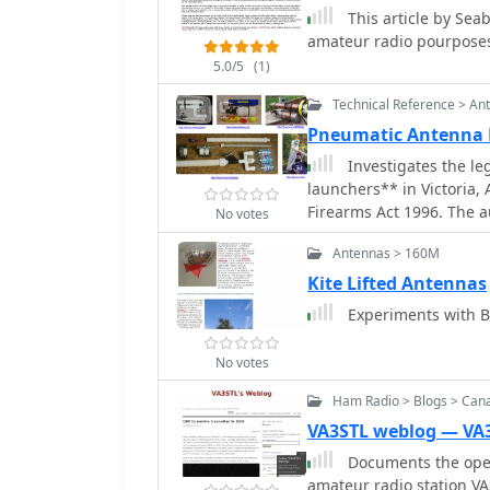
This article by Se
amateur radio pourposes
5.0/5
(1)
Technical Reference > An
Pneumatic Antenna
Investigates the l
launchers** in Victoria, A
Firearms Act 1996. The a
No votes
to discharge a projectile
Antennas > 160M
subsequently categorized
carries significant penal
Kite Lifted Antennas
author noting the lack of
Experiments with B
possess and use such devices fo
personal experiences nee
No votes
contrasting them with pr
like kites or bow and arr
Ham Radio > Blogs > Can
change, including submis
VA3STL weblog — VA
and the Victorian Depar
Documents the opera
3(i) of the Firearms Act 
amateur radio station VA3
exempted use. The resour