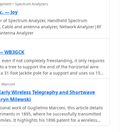
uipment > Spectrum Analyzers
c. — Joy
r of Spectrum Analyzer, Handheld Spectrum
r, Cable and antenna analyzer, Network Analyzer|RF
 Antenna Analyzer
L — WB3GCK
even if not completely freestanding, it only requires
to a tree to support the end of the horizontal wire.
 a 31-foot Jackite pole for a support and uses six 15-
oot radial.
> Marconi
Early Wireless Telegraphy and Shortwave
ryn Milewski
ional work of Guglielmo Marconi, this article details
eriments in 1895, where he successfully transmitted
 miles. It highlights his 1896 patent for a wireless
gland and subsequent demonstrations, including