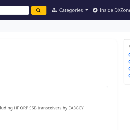
Categories
Inside DXZon
cluding HF QRP SSB transceivers by EA3GCY