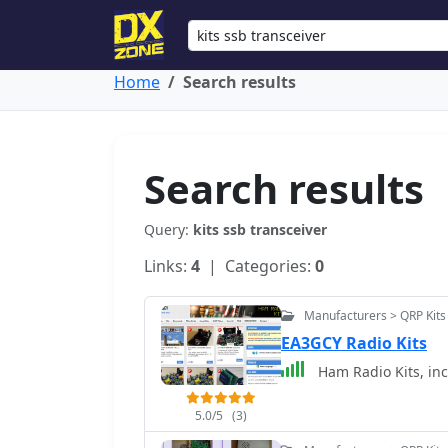
Home
Search results
Search results
Query:
kits ssb transceiver
Links:
4
| Categories:
0
Manufacturers > QRP Kits
EA3GCY Radio Kits
Ham Radio Kits, in
5.0/5
(3)