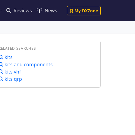
e
Reviews
News
My DXZone
RELATED SEARCHES
kits
kits and components
kits vhf
kits qrp