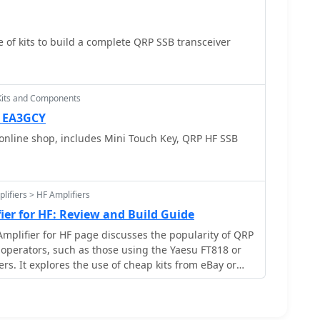
 of kits to build a complete QRP SSB transceiver
Kits and Components
— EA3GCY
online shop, includes Mini Touch Key, QRP HF SSB
lifiers > HF Amplifiers
ier for HF: Review and Build Guide
mplifier for HF page discusses the popularity of QRP
operators, such as those using the Yaesu FT818 or
rs. It explores the use of cheap kits from eBay or
ild a 70-100W SSB amplifier using IRF530 MOSFET
provides a review of the MiniPA design, including its
d assembly process. It also highlights the