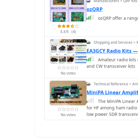
Manufacturers > QRP Kits
ozQRP
ozQRP offer a range
3.3/5
(4)
Shopping and Services > 
EA3GCY Radio Kits 
Amateur radio kits 
and CW transceiver kits
No votes
Technical Reference > Amp
MiniPA Linear Amplif
The MiniPA Linear A
for HF among ham radio 
low power SDR transceive
No votes
Chinese suppliers to bu
transistors. The article 
features, components, an