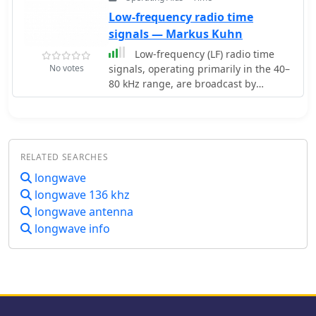
Frequency: 137.7796 KHz
Low-frequency radio time
signals — Markus Kuhn
Low-frequency (LF) radio time
No votes
signals, operating primarily in the 40–
80 kHz range, are broadcast by
national physics laboratories for
precise clock synchronization.
Transmitters like **JJY** (40 kHz, 50
kW; 60 kHz, 50 kW), RTZ (50 kHz, 10 kW
RELATED SEARCHES
ERP), MSF (60 kHz, 15 kW ERP), WWVB
(60 kHz, 50 kW ERP), RBU (66.66 kHz,
longwave
10 kW), and DCF77 (77.5 kHz, 50 kW)
longwave 136 khz
cover vast geographic areas, often
longwave antenna
several hundred to thousands of
longwave info
kilometers. LF signals offer distinct
propagation advantages over higher-
band transmissions such as GPS.
Their long wavelengths (3–6 km)
enable effective diffraction around
obstacles like mountains and