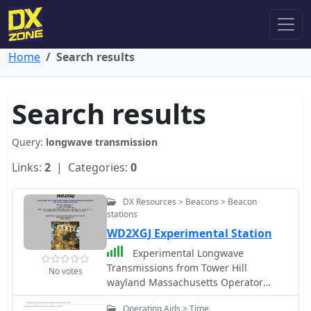
Home
Search results
Search results
Query:
longwave transmission
Links:
2
| Categories:
0
DX Resources > Beacons > Beacon
stations
WD2XGJ Experimental Station
Experimental Longwave
Transmissions from Tower Hill
No votes
wayland Massachusetts Operator
Name Warren, Ham Call K2ORS,
Operating Aids > Time