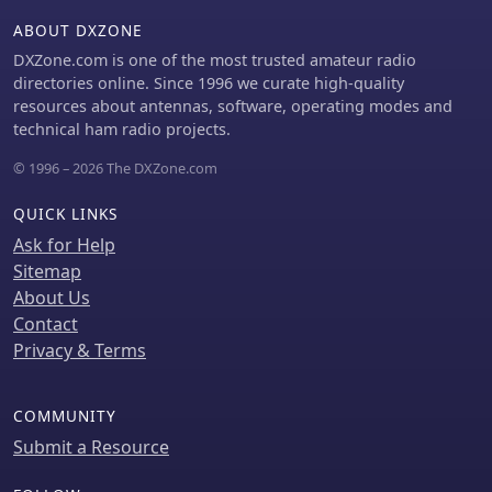
buildings. The ionosphere and
ABOUT DXZONE
ground act as a waveguide,
eliminating the need for line-of-sight
DXZone.com is one of the most trusted amateur radio
and allowing a single powerful station
directories online. Since 1996 we curate high-quality
to cover extensive regions. Ground
resources about antennas, software, operating modes and
wave propagation minimizes
technical ham radio projects.
ionospheric variability effects on
© 1996 – 2026 The DXZone.com
transmission delay, and signals
penetrate most building walls
QUICK LINKS
effectively. Robust and low-cost
receivers, often priced at 20–30
Ask for Help
USD/EUR, are widely used in radio
Sitemap
clocks. These receivers typically
About Us
comprise a tuned ferrite core
Contact
antenna, a receiver IC (e.g., Atmel
Privacy & Terms
T4227, U4223B, MAS1016) for
amplification and AM detection, and a
microcontroller for decoding the time
COMMUNITY
signal and phase-locking a local clock.
Submit a Resource
Specific components for DCF77, MSF,
and WWVB are readily available from
vendors like HKW Elektronik and