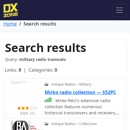
Home
Search results
Search results
Query:
military radio transceiv
Links:
8
| Categories:
0
Antique Radios > Military
Mirko radio collection — S52PC
Mirko Pelcl's extensive radio
collection features numerous
historical transceivers and receivers,
3.0/5
(1)
with a significant focus on military
Antique Radios > Collections
communications gear. The collection