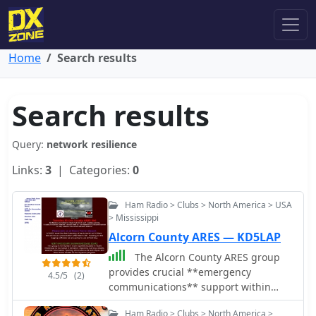
Home
Search results
Search results
Query:
network resilience
Links:
3
| Categories:
0
Ham Radio > Clubs > North America > USA
> Mississippi
Alcorn County ARES — KD5LAP
The Alcorn County ARES group
provides crucial **emergency
4.5/5
(2)
communications** support within
Alcorn County, Mississippi, operating
Ham Radio > Clubs > North America >