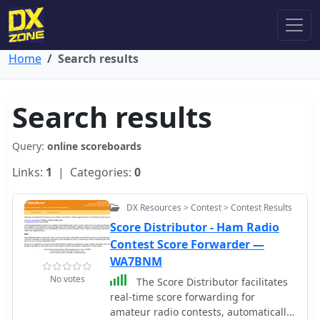
Home
Search results
Search results
Query:
online scoreboards
Links:
1
| Categories:
0
DX Resources > Contest > Contest Results
Score Distributor - Ham Radio
Contest Score Forwarder —
WA7BNM
No votes
The Score Distributor facilitates
real-time score forwarding for
amateur radio contests, automatically