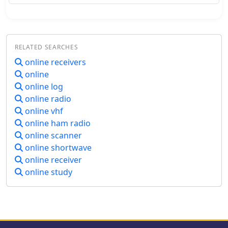
transmitting data from various
logging software to multiple online
scoreboards. By configuring logging
applications to send score data to the
RELATED SEARCHES
Distributor, operators ensure their
current score is simultaneously
online receivers
represented on platforms like the
online
_Contest Online ScoreBoard_ (COSB)
online log
and the Live Contest Score Server by
online radio
R4WW. This system eliminates the
online vhf
need to choose a single scoreboard,
online ham radio
providing broader visibility for
participants. This utility enhances the
online scanner
competitive experience by allowing
online shortwave
contesters to monitor their
online receiver
performance against other stations
online study
throughout an event. Observing real-
time standings can provide significant
motivation, particularly during
periods of challenging propagation or
when striving to maintain pace with