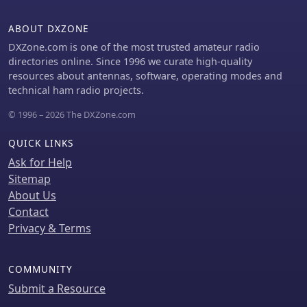
club members or peers. The platform
supports almost all major contest
ABOUT DXZONE
logging software, simplifying
integration for a wide range of
DXZone.com is one of the most trusted amateur radio
operators. Developed by WA7BNM, the
directories online. Since 1996 we curate high-quality
Score Distributor was last revised on
resources about antennas, software, operating modes and
June 14, 2023. It aggregates score
technical ham radio projects.
data, offering a unified point of
© 1996 – 2026 The DXZone.com
submission that then disseminates
the information, ensuring a **single
QUICK LINKS
point of entry** for broad scoreboard
coverage and improving the dynamic
Ask for Help
feedback loop for participants.
Sitemap
About Us
Contact
Privacy & Terms
COMMUNITY
Submit a Resource