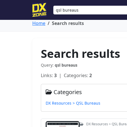
Home
Search results
Search results
Query:
qsl bureaus
Links:
3
| Categories:
2
Categories
DX Resources > QSL Bureaus
DX Resources > QSL Bure