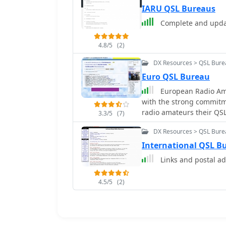
IARU QSL Bureaus
Complete and upda
4.8/5
(2)
DX Resources > QSL Bure
Euro QSL Bureau
European Radio Am
with the strong commitme
radio amateurs their QSL
3.3/5
(7)
without any kind of restr
DX Resources > QSL Bure
International QSL B
Links and postal a
4.5/5
(2)