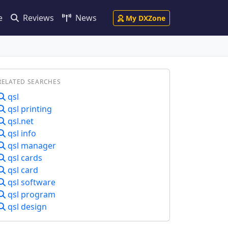
e
Reviews
News
My DXZone
RELATED SEARCHES
qsl
qsl printing
qsl.net
qsl info
qsl manager
qsl cards
qsl card
qsl software
qsl program
qsl design