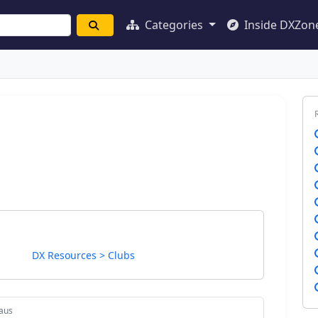
Categories
Inside DXZon
DX Resources > Clubs
aus