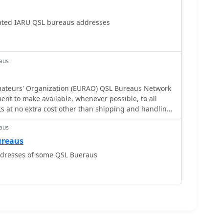
ted IARU QSL bureaus addresses
aus
ateurs' Organization (EURAO) QSL Bureaus Network
nt to make available, whenever possible, to all
s at no extra cost other than shipping and handling,
iction
aus
ureaus
ddresses of some QSL Bueraus