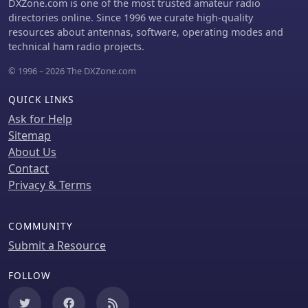
DXZone.com is one of the most trusted amateur radio
directories online. Since 1996 we curate high-quality
resources about antennas, software, operating modes and
technical ham radio projects.
© 1996 – 2026 The DXZone.com
QUICK LINKS
Ask for Help
Sitemap
About Us
Contact
Privacy & Terms
COMMUNITY
Submit a Resource
FOLLOW