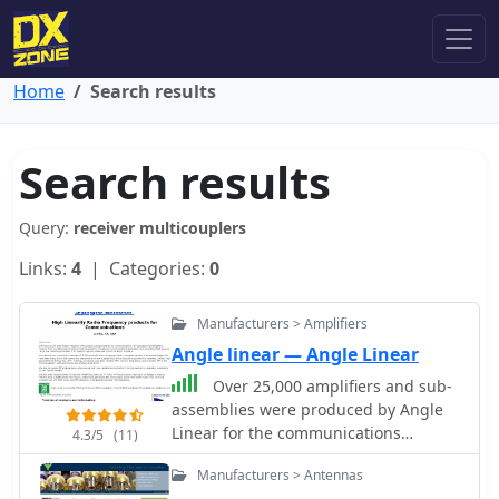
Home
Search results
Search results
Query:
receiver multicouplers
Links:
4
| Categories:
0
Manufacturers > Amplifiers
Angle linear — Angle Linear
Over 25,000 amplifiers and sub-
assemblies were produced by Angle
Linear for the communications
4.3/5
(11)
industry over a 40-year period. The
Manufacturers > Antennas
company specialized in **high-