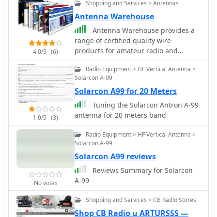
Shopping and Services > Antennas
Antenna Warehouse
Antenna Warehouse provides a
range of certified quality wire
products for amateur radio and
4.0/5
(6)
general communication applications.
Radio Equipment > HF Vertical Antenna >
Their inventory includes Francis
Solarcon A-99
antennas, known for their robust
Solarcon A99 for 20 Meters
construction, alongside the versatile
Select-A-Tenna series. The company
Tuning the Solarcon Antron A-99
also stocks Solarcon 10/11 meter base
antenna for 20 meters band
1.0/5
(3)
antennas, catering to specific band
requirements for 27-28 MHz
Radio Equipment > HF Vertical Antenna >
operations, and various Wilson
Solarcon A-99
antenna models. Beyond product
Solarcon A99 reviews
sales, Antenna Warehouse offers
Reviews Summary for Solarcon
services such as antenna tower
A-99
installation, repair, and removal.
No votes
These services support the complete
Shopping and Services > CB Radio Stores
lifecycle of antenna systems, from
Shop CB Radio u ARTURSSS —
initial setup to maintenance and