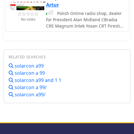
decommissioning. The product
Artur
selection emphasizes components for
Polish Online radio shop, dealer
both fixed station and mobile
No votes
for President Alan Midland CBradia
installations.
CRE Magnum Intek Yosan CRT Firestik
Antenna Sirio Solarcon
RELATED SEARCHES
solarcon a99
solarcon a 99
solarcon a99 and 1 1
solarcon a 99/
solarcon a99/