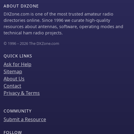
ABOUT DXZONE
DXZone.com is one of the most trusted amateur radio
directories online. Since 1996 we curate high-quality
resources about antennas, software, operating modes and
technical ham radio projects.
© 1996 – 2026 The DXZone.com
QUICK LINKS
Ask for Help
Sitemap
About Us
Contact
Privacy & Terms
COMMUNITY
Submit a Resource
FOLLOW