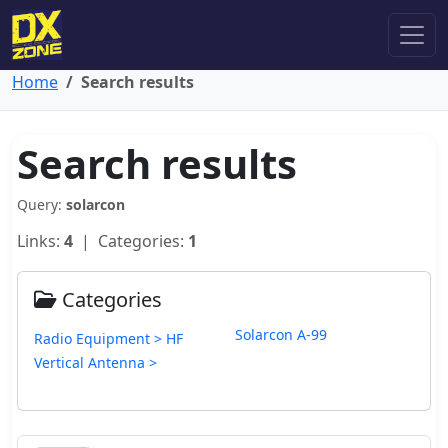
Home
Search results
Search results
Query:
solarcon
Links:
4
| Categories:
1
Categories
Solarcon A-99
Radio Equipment > HF
Vertical Antenna >