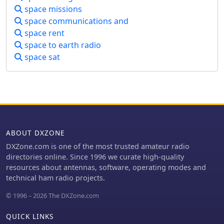
space missions
range from 1U (10x10x10 cm, 1.33 kg)
to 12U configurations, enabling their
space communications and
deployment as secondary payloads on
space rent
various launch vehicles. The site also
space to earth radio
provides insights into mission
space sat
planning, component selection, and
regulatory considerations for amateur
radio satellite operations. Operators
and developers can utilize the project
directory to research existing CubeSat
missions, understand their
communication protocols, and identify
ABOUT DXZONE
potential collaboration opportunities.
The platform's forum section allows
DXZone.com is one of the most trusted amateur radio
for direct engagement with other
directories online. Since 1996 we curate high-quality
enthusiasts and experts, fostering
resources about antennas, software, operating modes and
knowledge exchange on topics such
technical ham radio projects.
as **AMSAT** frequency
© 1996 – 2026 The DXZone.com
coordination, telemetry decoding, and
ground station setup. This
QUICK LINKS
collaborative environment supports