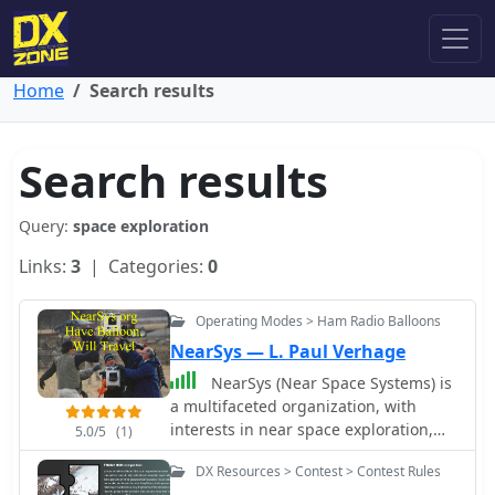
Home
Search results
Search results
Query:
space exploration
Links:
3
| Categories:
0
Operating Modes > Ham Radio Balloons
NearSys — L. Paul Verhage
NearSys (Near Space Systems) is
a multifaceted organization, with
interests in near space exploration,
5.0/5
(1)
microcontrollers, robotics, space, and
DX Resources > Contest > Contest Rules
astronomy. Includes a section