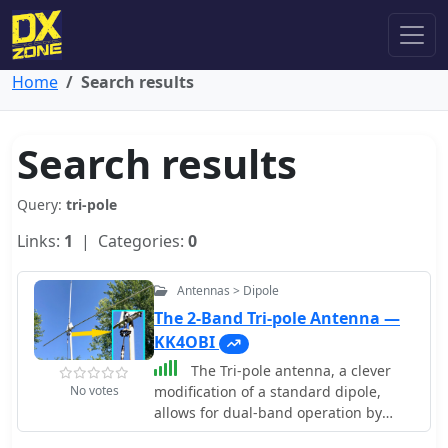
Home
Search results
Search results
Query:
tri-pole
Links:
1
| Categories:
0
Antennas > Dipole
The 2-Band Tri-pole Antenna —
KK4OBI
The Tri-pole antenna, a clever
No votes
modification of a standard dipole,
allows for dual-band operation by
integrating a third element. This