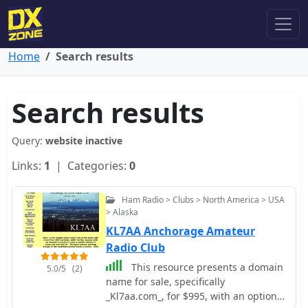
Home
Search results
Search results
Query:
website inactive
Links:
1
| Categories:
0
Ham Radio > Clubs > North America > USA
> Alaska
KL7AA Anchorage Amateur
Radio Club
This resource presents a domain
5.0/5
(2)
name for sale, specifically
_Kl7aa.com_, for $995, with an option