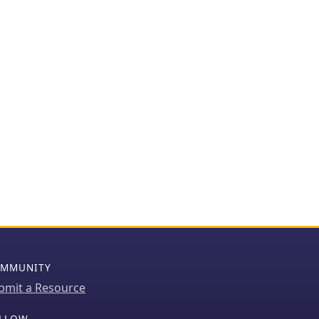
MMUNITY
bmit a Resource
LLOW