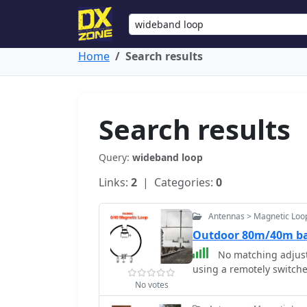
Home
Search results
Search results
Query:
wideband loop
Links:
2
| Categories:
0
Antennas > Magnetic Loo
Outdoor 80m/40m ba
No matching adjust
using a remotely switch
No votes