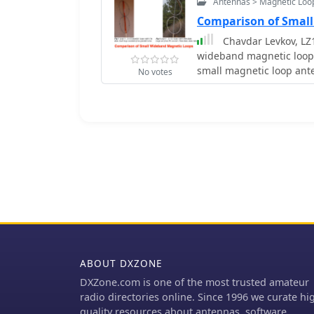
Antennas > Magnetic Loo
Comparison of Smal
Chavdar Levkov, LZ
wideband magnetic loops
small magnetic loop ante
No votes
sensitivity by maximizing 
the "loop factor" M = A/L
inductance. Levkov's me
increasing area through 
comparing these designs
Experimental verification
quad loop, two coplanar c
designed to have a tota
conducted at 1.8, 3.5, 7
away, with a Perseus dire
assessment. The results 
5 (two CC circular loops 
currents, up to 9.1 dB ov
ABOUT DXZONE
reliable predictor of loop sensitivity. Numerical
DXZone.com is one of the most trusted amateur
further corroborated th
radio directories online. Since 1996 we curate hi
perfect correlation betw
quality resources about antennas, software,