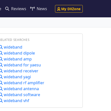
e
Reviews
News
My DXZone
RELATED SEARCHES
wideband
wideband dipole
wideband amp
wideband for yaesu
wideband receiver
wideband yagi
wideband rf amplifier
wideband antenna
wideband software
wideband vhf