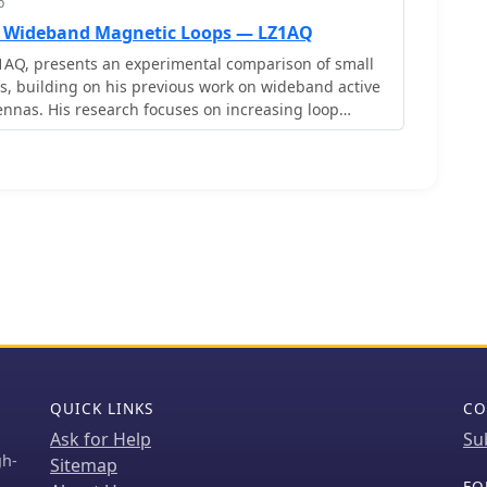
p
l Wideband Magnetic Loops — LZ1AQ
1AQ, presents an experimental comparison of small
, building on his previous work on wideband active
nnas. His research focuses on increasing loop
the short-circuit current, which is directly tied to
, where A is the equivalent loop area and L is its
thodology involves reducing inductance and
parallel or coplanar crossed (CC) configurations,
 against a reference single quad loop of 1 m2 area.
 included testing three distinct loop types: a simple
rossed (CC) loops, and eight parallel loops, all
l geometric area of 1 m2. Measurements were
, and 10 MHz using a small transmitter 270 meters
ct sampling receiver for precise signal level
consistently showed that CC loops, particularly Loop
with 1.44 m2 total area), yielded significantly higher
er the reference loop at 3.5 MHz, validating M as a
QUICK LINKS
CO
 simulations using MMANA
Ask for Help
Su
e experimental findings, demonstrating an almost
gh-
Sitemap
een the calculated M factor and the induced loop
FO