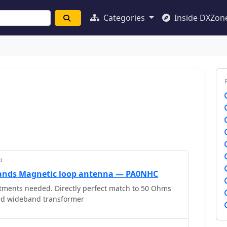
Categories
Inside DXZon
p
nds Magnetic loop antenna — PA0NHC
ments needed. Directly perfect match to 50 Ohms
ed wideband transformer