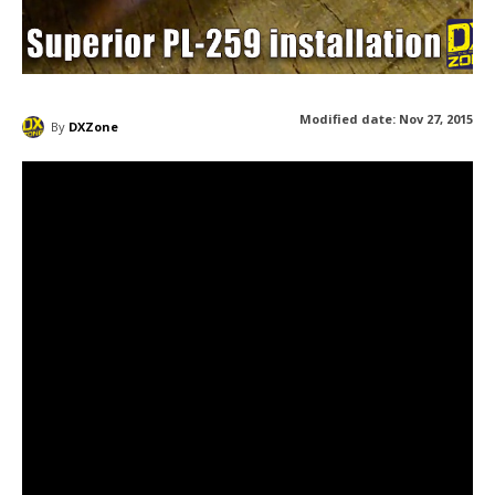
Modified date:
Nov 27, 2015
By
DXZone