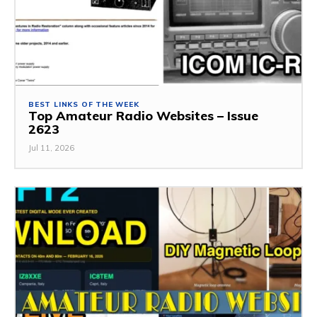
BEST LINKS OF THE WEEK
Top Amateur Radio Websites – Issue
2623
Jul 11, 2026