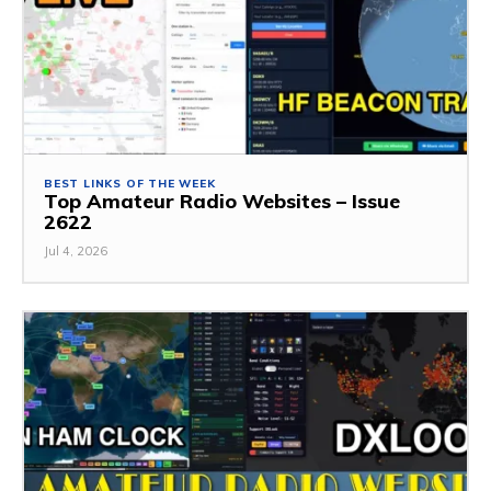
BEST LINKS OF THE WEEK
Top Amateur Radio Websites – Issue
2622
Jul 4, 2026