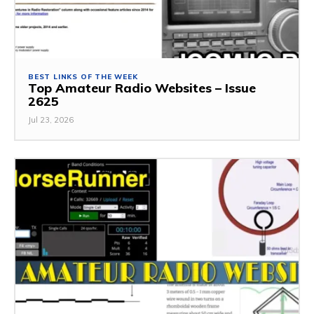
BEST LINKS OF THE WEEK
Top Amateur Radio Websites – Issue
2625
Jul 23, 2026