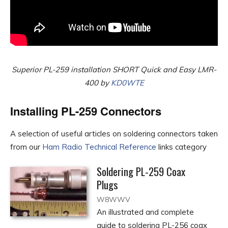
Superior PL-259 installation SHORT Quick and Easy LMR-
400
by
KD0WTE
Installing PL-259 Connectors
A selection of useful articles on soldering connectors taken
from our
Ham Radio Technical Reference
links category
Soldering PL-259 Coax
Plugs
W8WWV
An illustrated and complete
guide to soldering PL-256 coax