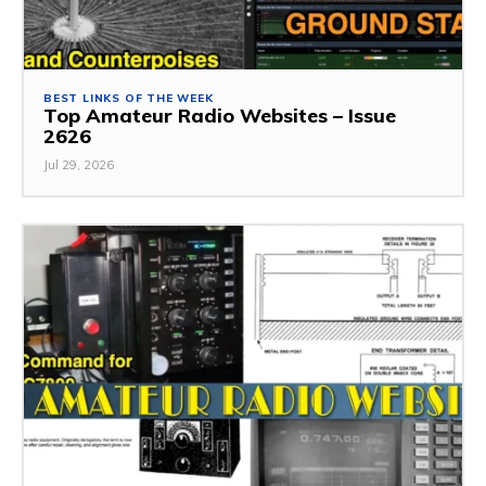
BEST LINKS OF THE WEEK
Top Amateur Radio Websites – Issue
2626
Jul 29, 2026