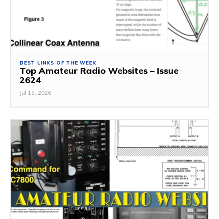
BEST LINKS OF THE WEEK
Top Amateur Radio Websites – Issue
2624
Jul 15, 2026