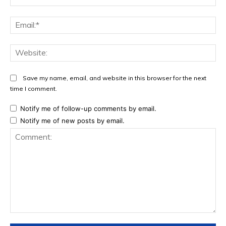
Ema
Web
Save my name, email, and website in this browser for the next
time I comment.
Notify me of follow-up comments by email.
Notify me of new posts by email.
Comment: