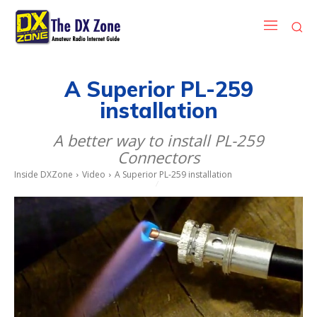
A Superior PL-259
installation
A better way to install PL-259
Connectors
Inside DXZone
Video
A Superior PL-259 installation