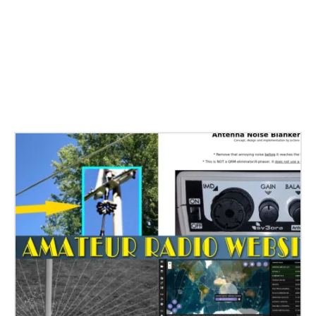
Related Stories