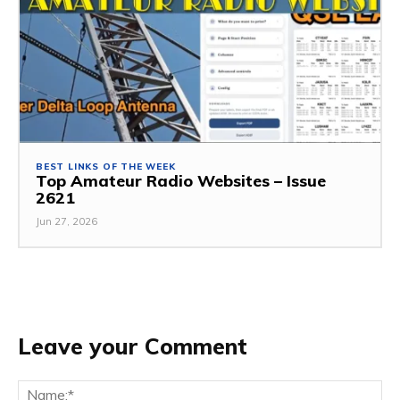
BEST LINKS OF THE WEEK
Top Amateur Radio Websites – Issue
2621
Jun 27, 2026
Leave your Comment
Na