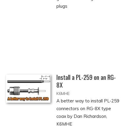
plugs
Install a PL-259 on an RG-
8X
K6MHE
A better way to install PL-259
connectors on RG-8X type
coax by Dan Richardson,
K6MHE