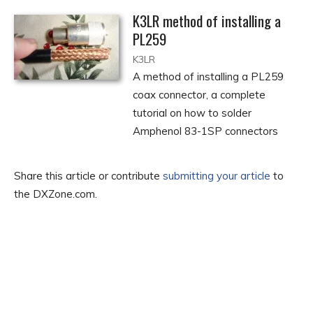
K3LR method of installing a
PL259
K3LR
A method of installing a PL259
coax connector, a complete
tutorial on how to solder
Amphenol 83-1SP connectors
Share this article or contribute
submitting your article
to
the DXZone.com.