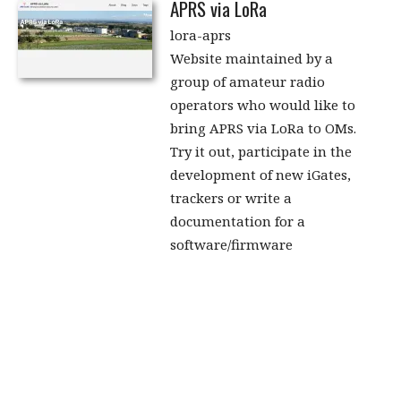
APRS via LoRa
lora-aprs
Website maintained by a
group of amateur radio
operators who would like to
bring APRS via LoRa to OMs.
Try it out, participate in the
development of new iGates,
trackers or write a
documentation for a
software/firmware