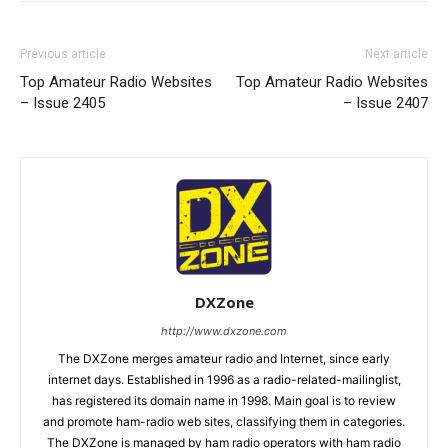
Previous article
Next article
Top Amateur Radio Websites
Top Amateur Radio Websites
– Issue 2405
– Issue 2407
DXZone
http://www.dxzone.com
The DXZone merges amateur radio and Internet, since early
internet days. Established in 1996 as a radio-related-mailinglist,
has registered its domain name in 1998. Main goal is to review
and promote ham-radio web sites, classifying them in categories.
The DXZone is managed by ham radio operators with ham radio