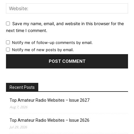
Save my name, email, and website in this browser for the
next time I comment.
Notify me of follow-up comments by email.
Notify me of new posts by email.
Recent Posts
Top Amateur Radio Websites – Issue 2627
Aug 7, 2026
Top Amateur Radio Websites – Issue 2626
Jul 29, 2026