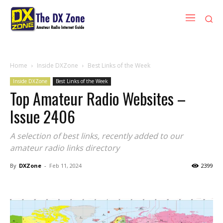
Home
Inside DXZone
Best Links of the Week
Inside DXZone
Best Links of the Week
Top Amateur Radio Websites –
Issue 2406
A selection of best links, recently added to our
amateur radio links directory
By
DXZone
-
Feb 11, 2024
2399