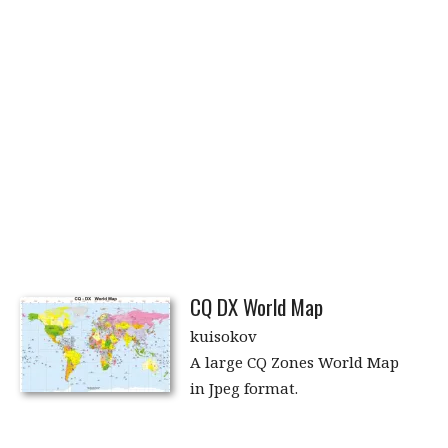
CQ DX World Map
kuisokov
A large CQ Zones World Map
in Jpeg format.