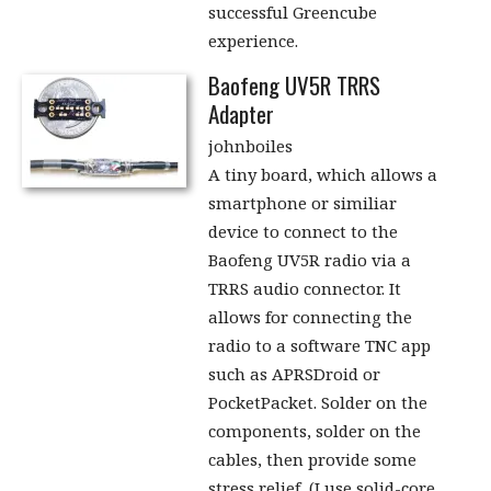
successful Greencube
experience.
Baofeng UV5R TRRS
Adapter
johnboiles
A tiny board, which allows a
smartphone or similiar
device to connect to the
Baofeng UV5R radio via a
TRRS audio connector. It
allows for connecting the
radio to a software TNC app
such as APRSDroid or
PocketPacket. Solder on the
components, solder on the
cables, then provide some
stress relief, (I use solid-core