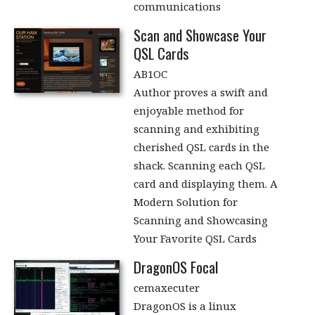
communications
Scan and Showcase Your
QSL Cards
AB1OC
Author proves a swift and
enjoyable method for
scanning and exhibiting
cherished QSL cards in the
shack. Scanning each QSL
card and displaying them. A
Modern Solution for
Scanning and Showcasing
Your Favorite QSL Cards
DragonOS Focal
cemaxecuter
DragonOS is a linux