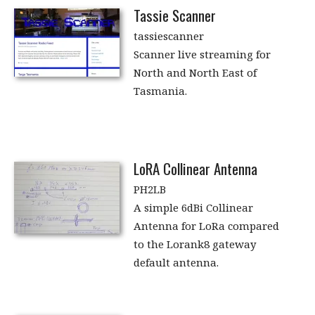
Tassie Scanner
tassiescanner
Scanner live streaming for
North and North East of
Tasmania.
LoRA Collinear Antenna
PH2LB
A simple 6dBi Collinear
Antenna for LoRa compared
to the Lorank8 gateway
default antenna.