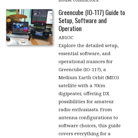
Greencube (IO-117) Guide to
Setup, Software and
Operation
AB1OC
Explore the detailed setup,
essential software, and
operational nuances for
Greencube (IO-117), a
Medium Earth Orbit (MEO)
satellite with a 70cm
digipeater, offering DX
possibilities for amateur
radio enthusiasts. From
antenna configurations to
software choices, this guide
covers everything for a