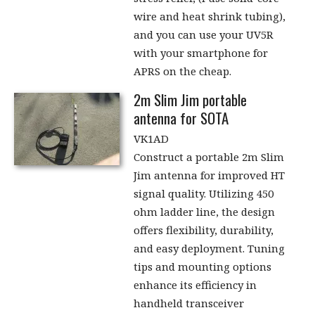
wire and heat shrink tubing),
and you can use your UV5R
with your smartphone for
APRS on the cheap.
2m Slim Jim portable
antenna for SOTA
VK1AD
Construct a portable 2m Slim
Jim antenna for improved HT
signal quality. Utilizing 450
ohm ladder line, the design
offers flexibility, durability,
and easy deployment. Tuning
tips and mounting options
enhance its efficiency in
handheld transceiver