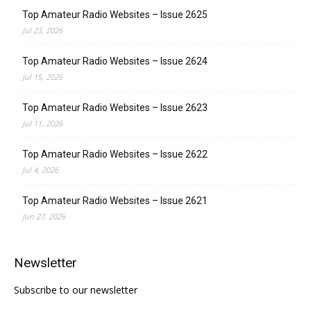
Top Amateur Radio Websites – Issue 2625
Jul 23, 2026
Top Amateur Radio Websites – Issue 2624
Jul 15, 2026
Top Amateur Radio Websites – Issue 2623
Jul 11, 2026
Top Amateur Radio Websites – Issue 2622
Jul 4, 2026
Top Amateur Radio Websites – Issue 2621
Jun 27, 2026
Newsletter
Subscribe to our newsletter