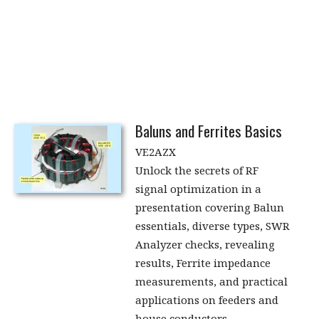
Baluns and Ferrites Basics
VE2AZX
Unlock the secrets of RF
signal optimization in a
presentation covering Balun
essentials, diverse types, SWR
Analyzer checks, revealing
results, Ferrite impedance
measurements, and practical
applications on feeders and
house conductors.