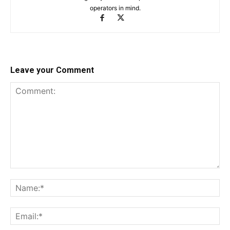
operators in mind.
Leave your Comment