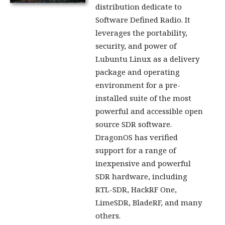
distribution dedicate to
Software Defined Radio. It
leverages the portability,
security, and power of
Lubuntu Linux as a delivery
package and operating
environment for a pre-
installed suite of the most
powerful and accessible open
source SDR software.
DragonOS has verified
support for a range of
inexpensive and powerful
SDR hardware, including
RTL-SDR, HackRF One,
LimeSDR, BladeRF, and many
others.