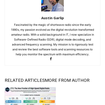
Austin Garlip
Fascinated by the magic of shortwave radio since the early
1990s, my passion evolved as the digital revolution transformed
amateur radio. With a solid background in IT, I now specialize in
Software-Defined Radio (SDR), digital mode decoding, and
advanced frequency scanning. My mission is to rigorously test
and review the best software tools and scanning resources to
help you monitor the spectrum with maximum efficiency.
RELATED ARTICLES
MORE FROM AUTHOR