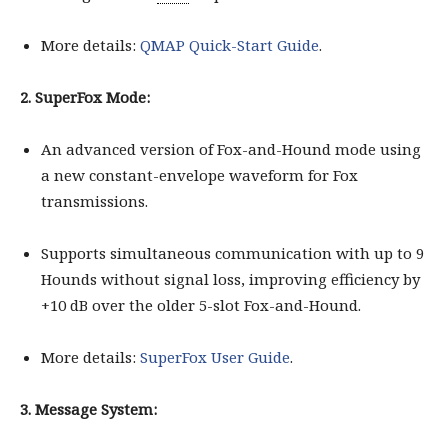
More details:
QMAP Quick-Start Guide
.
2. SuperFox Mode:
An advanced version of Fox-and-Hound mode using
a new constant-envelope waveform for Fox
transmissions.
Supports simultaneous communication with up to 9
Hounds without signal loss, improving efficiency by
+10 dB over the older 5-slot Fox-and-Hound.
More details:
SuperFox User Guide
.
3. Message System: