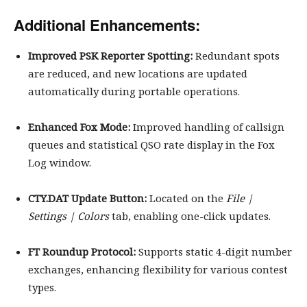
Additional Enhancements:
Improved PSK Reporter Spotting:
Redundant spots
are reduced, and new locations are updated
automatically during portable operations.
Enhanced Fox Mode:
Improved handling of callsign
queues and statistical QSO rate display in the Fox
Log window.
CTY.DAT Update Button:
Located on the
File |
Settings | Colors
tab, enabling one-click updates.
FT Roundup Protocol:
Supports static 4-digit number
exchanges, enhancing flexibility for various contest
types.