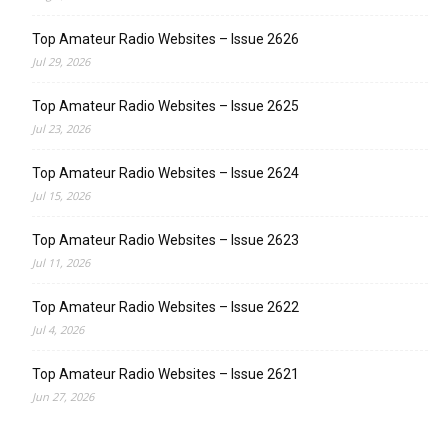
Top Amateur Radio Websites – Issue 2626
Jul 29, 2026
Top Amateur Radio Websites – Issue 2625
Jul 23, 2026
Top Amateur Radio Websites – Issue 2624
Jul 15, 2026
Top Amateur Radio Websites – Issue 2623
Jul 11, 2026
Top Amateur Radio Websites – Issue 2622
Jul 4, 2026
Top Amateur Radio Websites – Issue 2621
Jun 27, 2026