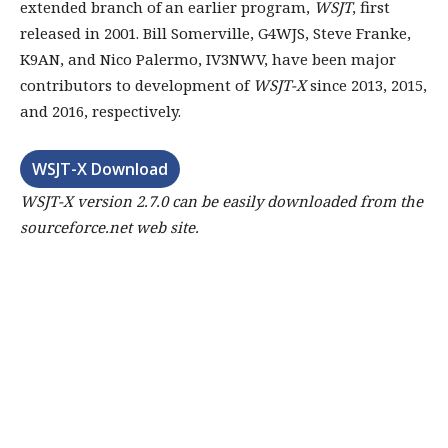
extended branch of an earlier program,
WSJT
, first
released in 2001. Bill Somerville, G4WJS, Steve Franke,
K9AN, and Nico Palermo, IV3NWV, have been major
contributors to development of
WSJT-X
since 2013, 2015,
and 2016, respectively.
WSJT-X Download
WSJT-X version 2.7.0
can be easily downloaded from the
sourceforce.net web site.