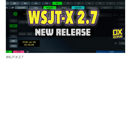
WSJT-X 2.7