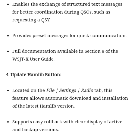
Enables the exchange of structured text messages
for better coordination during QSOs, such as
requesting a QSY.
Provides preset messages for quick communication.
Full documentation available in Section 8 of the
WSJT-X User Guide.
4. Update Hamlib Button:
Located on the
File | Settings | Radio
tab, this
feature allows automatic download and installation
of the latest Hamlib version.
Supports easy rollback with clear display of active
and backup versions.