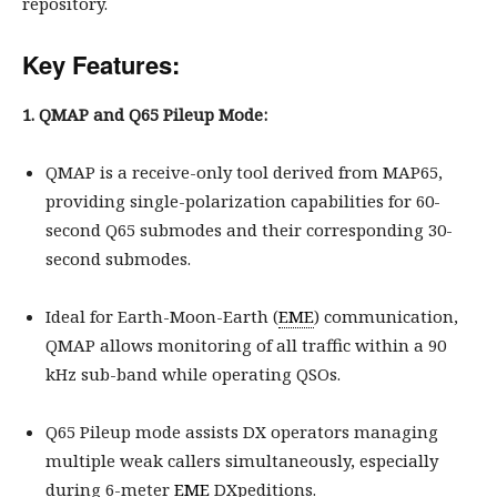
repository.
Key Features:
1. QMAP and Q65 Pileup Mode:
QMAP is a receive-only tool derived from MAP65,
providing single-polarization capabilities for 60-
second Q65 submodes and their corresponding 30-
second submodes.
Ideal for Earth-Moon-Earth (
EME
) communication,
QMAP allows monitoring of all traffic within a 90
kHz sub-band while operating QSOs.
Q65 Pileup mode assists DX operators managing
multiple weak callers simultaneously, especially
during 6-meter
EME
DXpeditions.