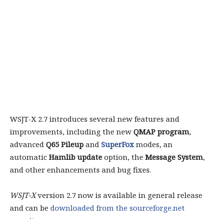
WSJT-X 2.7 introduces several new features and
improvements, including the new
QMAP program
,
advanced
Q65 Pileup
and
SuperFox
modes, an
automatic
Hamlib update
option, the
Message System
,
and other enhancements and bug fixes.
WSJT-X
version 2.7 now is available in general release
and can be
downloaded from the sourceforge.net