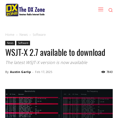
Home
News
Software
News
Software
WSJT-X 2.7 available to download
The latest WSJT-X version is now available
By
Austin Garlip
-
Feb 17, 2025
7843