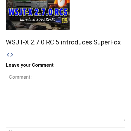
WSJT-X 2.7.0 RC 5 introduces SuperFox
Leave your Comment