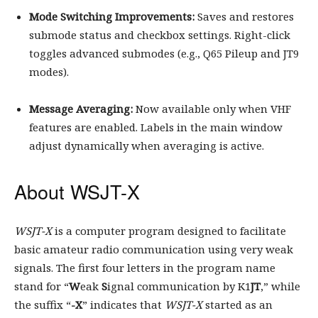
Mode Switching Improvements:
Saves and restores
submode status and checkbox settings. Right-click
toggles advanced submodes (e.g., Q65 Pileup and JT9
modes).
Message Averaging:
Now available only when VHF
features are enabled. Labels in the main window
adjust dynamically when averaging is active.
About WSJT-X
WSJT-X
is a computer program designed to facilitate
basic amateur radio communication using very weak
signals. The first four letters in the program name
stand for “
W
eak
S
ignal communication by K1
JT
,” while
the suffix “
-X
” indicates that
WSJT-X
started as an