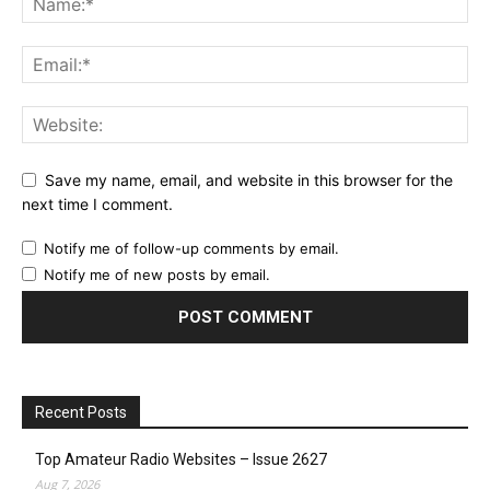
Save my name, email, and website in this browser for the
next time I comment.
Notify me of follow-up comments by email.
Notify me of new posts by email.
Recent Posts
Top Amateur Radio Websites – Issue 2627
Aug 7, 2026