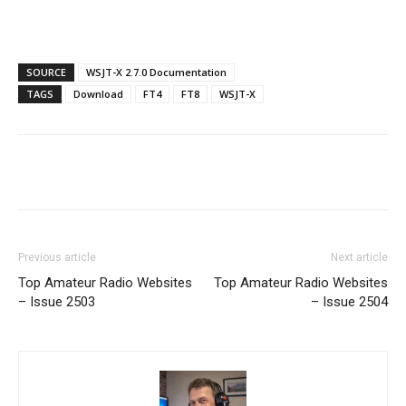
SOURCE
WSJT-X 2.7.0 Documentation
TAGS
Download
FT4
FT8
WSJT-X
Facebook
X
WhatsApp
Re
Previous article
Next article
Top Amateur Radio Websites
Top Amateur Radio Websites
– Issue 2503
– Issue 2504