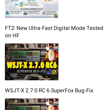
FT2: New Ultra-Fast Digital Mode Tested
on HF
WSJT-X 2.7.0 RC 6 SuperFox Bug-Fix