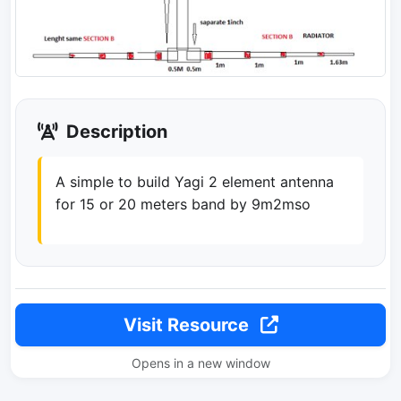
Description
A simple to build Yagi 2 element antenna
for 15 or 20 meters band by 9m2mso
Visit Resource
Opens in a new window