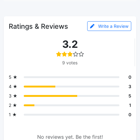
Ratings & Reviews
Write a Review
3.2
9 votes
5 ★
0
4 ★
3
3 ★
5
2 ★
1
1 ★
0
No reviews yet. Be the first!