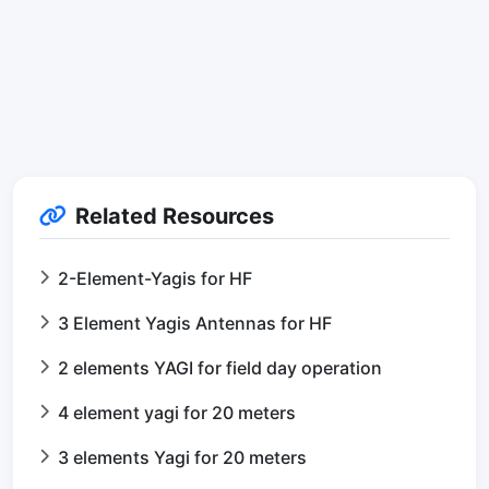
Related Resources
2-Element-Yagis for HF
3 Element Yagis Antennas for HF
2 elements YAGI for field day operation
4 element yagi for 20 meters
3 elements Yagi for 20 meters