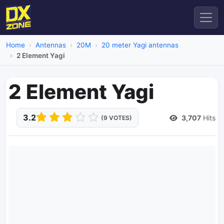
Home
Antennas
20M
20 meter Yagi antennas
2 Element Yagi
2 Element Yagi
3.2
3,707
Hits
(9 VOTES)