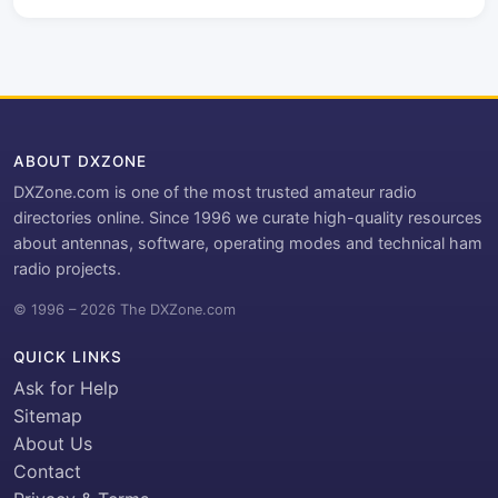
ABOUT DXZONE
DXZone.com is one of the most trusted amateur radio
directories online. Since 1996 we curate high-quality resources
about antennas, software, operating modes and technical ham
radio projects.
© 1996 – 2026 The DXZone.com
QUICK LINKS
Ask for Help
Sitemap
About Us
Contact