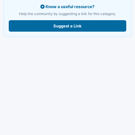
Know a useful resource?
Help the community by suggesting a link for this category.
Suggest a Link