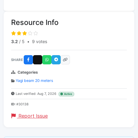
Resource Info
3.2
/ 5
•
9 votes
SHARE
Categories
Yagi beam 20 meters
Last verified: Aug 7, 2026
Active
ID:
#30138
Report Issue