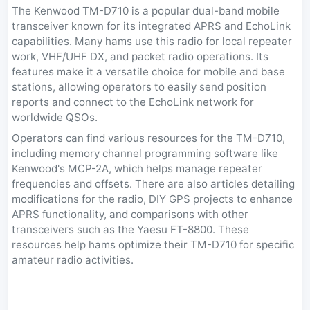
The Kenwood TM-D710 is a popular dual-band mobile
transceiver known for its integrated APRS and EchoLink
capabilities. Many hams use this radio for local repeater
work, VHF/UHF DX, and packet radio operations. Its
features make it a versatile choice for mobile and base
stations, allowing operators to easily send position
reports and connect to the EchoLink network for
worldwide QSOs.
Operators can find various resources for the TM-D710,
including memory channel programming software like
Kenwood's MCP-2A, which helps manage repeater
frequencies and offsets. There are also articles detailing
modifications for the radio, DIY GPS projects to enhance
APRS functionality, and comparisons with other
transceivers such as the Yaesu FT-8800. These
resources help hams optimize their TM-D710 for specific
amateur radio activities.