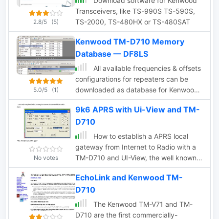
Download software for Kenwood
Transceivers, like TS-990S TS-590S,
TS-2000, TS-480HX or TS-480SAT
2.8/5
(5)
Kenwood TM-D710 Memory
Database — DF8LS
All available frequencies & offsets
configurations for repeaters can be
downloaded as database for Kenwood
5.0/5
(1)
MCP-2A memory channel programming
9k6 APRS with Ui-View and TM-
software for TM-D710 & TM-V71. Zip
D710
file is no more available from the author,
but the full table of frequencies is still
How to establish a APRS local
online
gateway from Internet to Radio with a
TM-D710 and UI-View, the well known
No votes
software from G4IDE
EchoLink and Kenwood TM-
D710
The Kenwood TM-V71 and TM-
D710 are the first commercially-