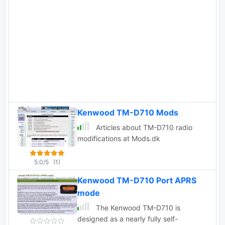
SIMPLEX setups, facilitating the
interconnection of VHF/UHF repeaters
with nearby repeaters. Remote
commands are transmitted using DTMF
codes, which are decoded by SIMPLEX
and forwarded to INTERCOM via
TCP/IP. This functionality makes
INTERCOM an ideal tool for radio
enthusiasts and operators seeking
seamless remote management of
Kenwood TM-D710 Mods
supported transceivers in simplex
Articles about TM-D710 radio
configurations.
modifications at Mods.dk
5.0/5
(1)
Kenwood TM-D710 Port APRS
mode
The Kenwood TM-D710 is
designed as a nearly fully self-