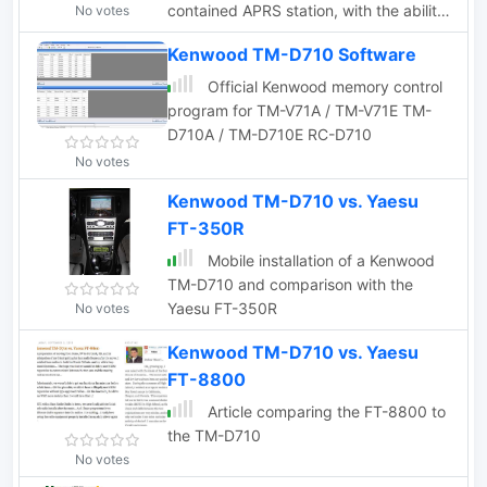
contained APRS station, with the ability
No votes
to perform most of the common APRS
Kenwood TM-D710 Software
functions built right in.
Official Kenwood memory control
program for TM-V71A / TM-V71E TM-
D710A / TM-D710E RC-D710
No votes
Kenwood TM-D710 vs. Yaesu
FT-350R
Mobile installation of a Kenwood
TM-D710 and comparison with the
Yaesu FT-350R
No votes
Kenwood TM-D710 vs. Yaesu
FT-8800
Article comparing the FT-8800 to
the TM-D710
No votes