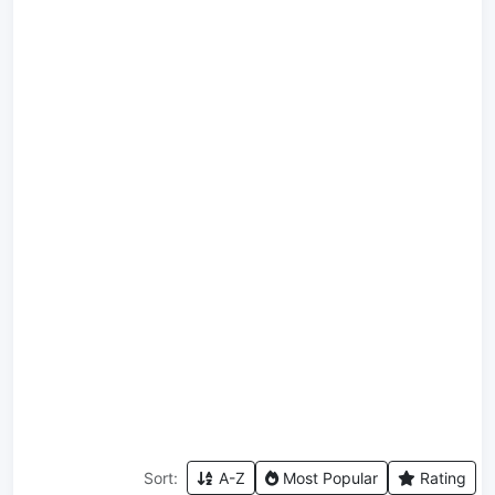
Sort:
A-Z
Most Popular
Rating