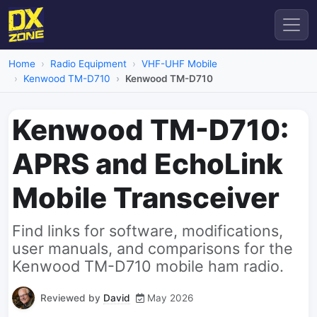
Home
Radio Equipment
VHF-UHF Mobile
Kenwood TM-D710
Kenwood TM-D710
Kenwood TM-D710:
APRS and EchoLink
Mobile Transceiver
Find links for software, modifications,
user manuals, and comparisons for the
Kenwood TM-D710 mobile ham radio.
Reviewed by
David
May 2026