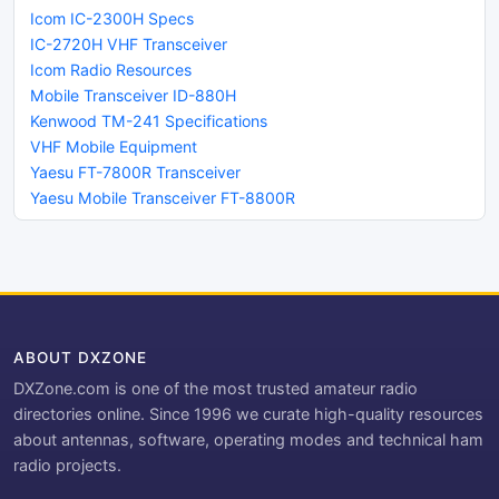
Icom IC-2300H Specs
IC-2720H VHF Transceiver
Icom Radio Resources
Mobile Transceiver ID-880H
Kenwood TM-241 Specifications
VHF Mobile Equipment
Yaesu FT-7800R Transceiver
Yaesu Mobile Transceiver FT-8800R
ABOUT DXZONE
DXZone.com is one of the most trusted amateur radio
directories online. Since 1996 we curate high-quality resources
about antennas, software, operating modes and technical ham
radio projects.