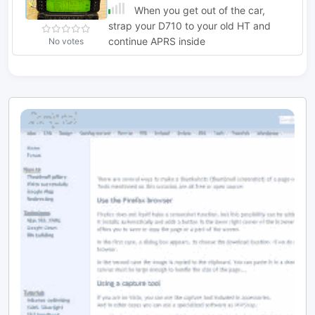
When you get out of the car,
strap your D710 to your old HT and
continue APRS inside
No votes