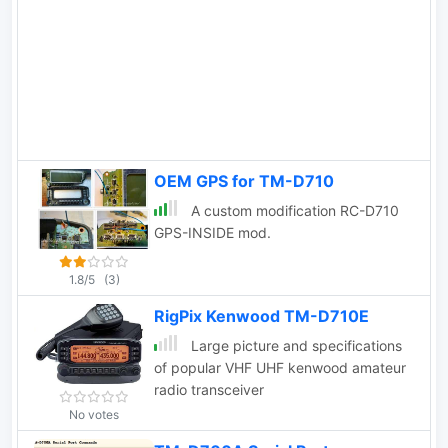
OEM GPS for TM-D710
A custom modification RC-D710
GPS-INSIDE mod.
1.8/5
(3)
RigPix Kenwood TM-D710E
Large picture and specifications
of popular VHF UHF kenwood amateur
radio transceiver
No votes