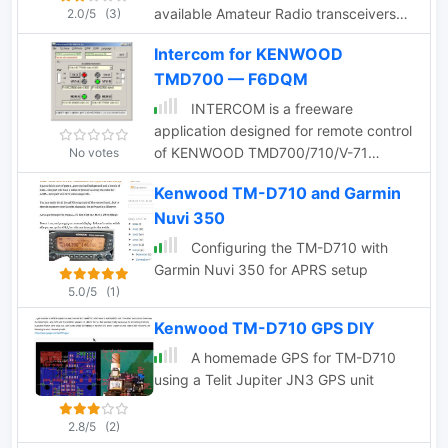
available Amateur Radio transceivers
2.0/5
(3)
with built-in EchoLink system
Intercom for KENWOOD
capabilites.
TMD700 — F6DQM
INTERCOM is a freeware
application designed for remote control
of KENWOOD TMD700/710/V-71
No votes
transceivers, as well as other
Kenwood TM-D710 and Garmin
transceivers equipped with UP, DOWN,
Nuvi 350
and PTT commands. Compatible with
Windows XP and higher (32 & 64-bit),
Configuring the TM-D710 with
INTERCOM offers multilingual support
Garmin Nuvi 350 for APRS setup
in English and French, and can be used
5.0/5
(1)
on Linux, Ubuntu, or Android platforms
Kenwood TM-D710 GPS DIY
via WINE 1.0 or CROSSOVER. The
software enables users to send basic
A homemade GPS for TM-D710
commands—such as selecting TX, VFO,
using a Telit Jupiter JN3 GPS unit
memory channels, or power levels—
either through manual inputs or over a
2.8/5
(2)
TCP/IP link. INTERCOM is tailored for