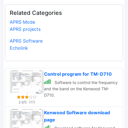
Related Categories
APRS Mode
APRS projects
APRS Software
Echolink
Control program for TM-D710
Software to control the frequency
and the band on the Kenwood TM-
D710.
2.9/5
(17)
Kenwood Software download
page