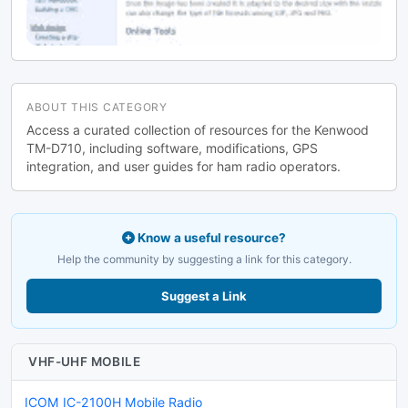
ABOUT THIS CATEGORY
Access a curated collection of resources for the Kenwood
TM-D710, including software, modifications, GPS
integration, and user guides for ham radio operators.
Know a useful resource?
Help the community by suggesting a link for this category.
Suggest a Link
VHF-UHF MOBILE
ICOM IC-2100H Mobile Radio