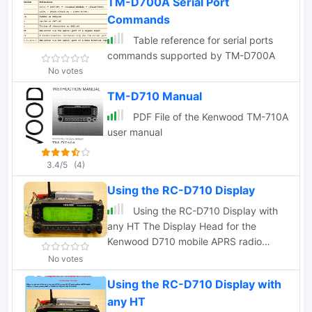
TM-D700A Serial Port
Commands
Table reference for serial ports
commands supported by TM-D700A
No votes
TM-D710 Manual
PDF File of the Kenwood TM-710A
user manual
3.4/5
(4)
Using the RC-D710 Display
Using the RC-D710 Display with
any HT The Display Head for the
Kenwood D710 mobile APRS radio
contains all of the APRS functionality in
No votes
addition to the normal Radio control
Using the RC-D710 Display with
functions.
any HT