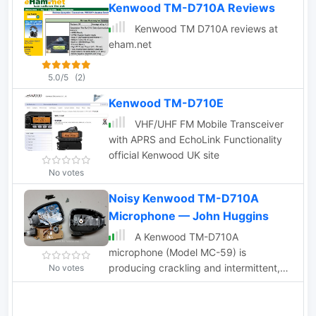
Kenwood TM-D710A Reviews
Kenwood TM D710A reviews at
eham.net
5.0/5
(2)
Kenwood TM-D710E
VHF/UHF FM Mobile Transceiver
with APRS and EchoLink Functionality
official Kenwood UK site
No votes
Noisy Kenwood TM-D710A
Microphone — John Huggins
A Kenwood TM-D710A
microphone (Model MC-59) is
producing crackling and intermittent,
No votes
poor audio so John took a peak inside
to have a look around.