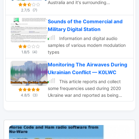
Australia and it's surrounding
neighbours as well as from countries
2.7/5
(7)
around the world.
Sounds of the Commercial and
Military Digital Station
Information and digital audio
samples of various modem modulation
types
1.8/5
(4)
Monitoring The Airwaves During
Ukrainian Conflict — K0LWC
This article reports and collect
some frequencies used during 2020
Ukraine war and reported as being
4.8/5
(3)
used by army forces. HF
communications are still a crucial part
of military communications and can ben
monitored on web sdr radios available
on the internet.