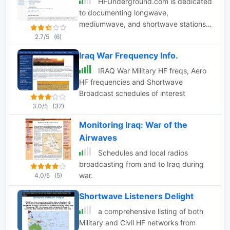
HFUnderground.com is dedicated
to documenting longwave,
mediumwave, and shortwave stations,
including broadcasters, utility/military
2.7/5
(6)
stations, pirate radio and spy numbers
Iraq War Frequency Info.
stations.
IRAQ War Military HF freqs, Aero
HF frequencies and Shortwave
Broadcast schedules of interest
3.0/5
(37)
Monitoring Iraq: War of the
Airwaves
Schedules and local radios
broadcasting from and to Iraq during
war.
4.0/5
(5)
Shortwave Listeners Delight
a comprehensive listing of both
Military and Civil HF networks from