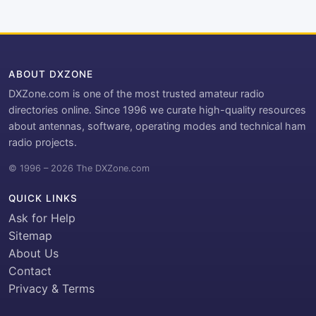
ABOUT DXZONE
DXZone.com is one of the most trusted amateur radio
directories online. Since 1996 we curate high-quality resources
about antennas, software, operating modes and technical ham
radio projects.
© 1996 – 2026 The DXZone.com
QUICK LINKS
Ask for Help
Sitemap
About Us
Contact
Privacy & Terms