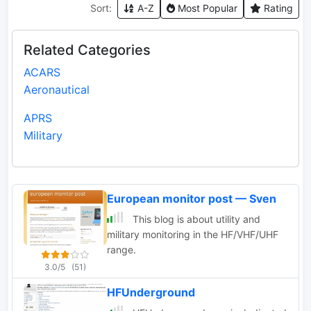
Sort:
A-Z
Most Popular
Rating
Related Categories
ACARS
Aeronautical
APRS
Military
European monitor post — Sven
This blog is about utility and
military monitoring in the HF/VHF/UHF
range.
3.0/5
(51)
HFUnderground