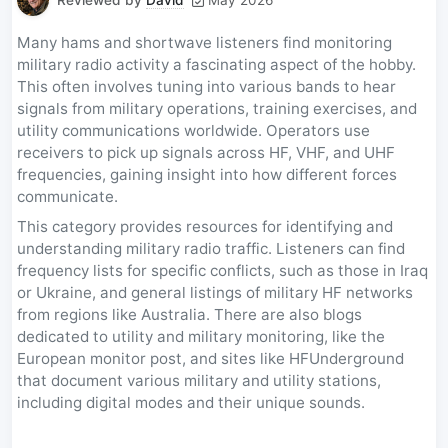
Many hams and shortwave listeners find monitoring
military radio activity a fascinating aspect of the hobby.
This often involves tuning into various bands to hear
signals from military operations, training exercises, and
utility communications worldwide. Operators use
receivers to pick up signals across HF, VHF, and UHF
frequencies, gaining insight into how different forces
communicate.
This category provides resources for identifying and
understanding military radio traffic. Listeners can find
frequency lists for specific conflicts, such as those in Iraq
or Ukraine, and general listings of military HF networks
from regions like Australia. There are also blogs
dedicated to utility and military monitoring, like the
European monitor post, and sites like HFUnderground
that document various military and utility stations,
including digital modes and their unique sounds.