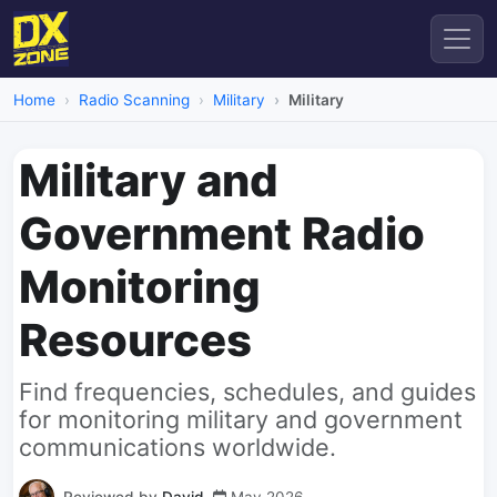
Home
Radio Scanning
Military
Military
Military and
Government Radio
Monitoring
Resources
Find frequencies, schedules, and guides
for monitoring military and government
communications worldwide.
Reviewed by
David
May 2026