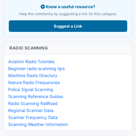
Know a useful resource?
Help the community by suggesting a link for this category.
Suggest a Link
RADIO SCANNING
Aviation Radio Tutorials
Beginner radio scanning tips
Maritime Radio Directory
Nature Radio Frequencies
Police Signal Scanning
Scanning Reference Guides
Radio Scanning RailRoad
Regional Scanner Data
Scanner Frequency Data
Scanning Weather Information