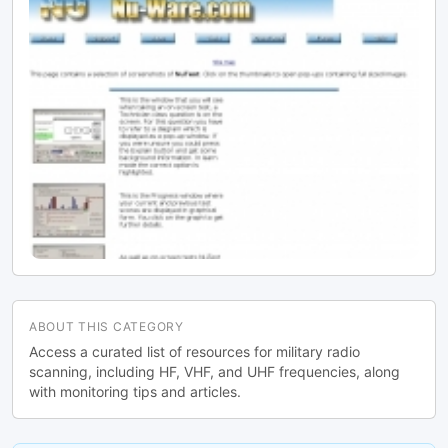
ABOUT THIS CATEGORY
Access a curated list of resources for military radio
scanning, including HF, VHF, and UHF frequencies, along
with monitoring tips and articles.