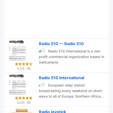
Radio 510 — Radio 510
Radio 510 International is a non-
profit commercial organization based in
Switzerland
4.3/5
(9)
Radio 510 International
European relay station
broadcasting every weekend on short-
wave to all of Europe, Northern Africa
and the Middle East on 13840 kHz.
5.0/5
(6)
Radio joystick