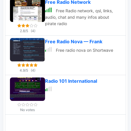
Free Radio Network
broadcasting, pirate FM broadcasting.
Free Radio network, qsl, links,
audio, chat and many infos about
pirate radio
2.8/5
(4)
Free Radio Nova — Frank
Free radio nova on Shortwave
4.9/5
(4)
Radio 101 International
No votes