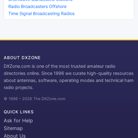
Radio Broadcasters Offshore
Time Signal Broadcasting Radios
ABOUT DXZONE
DXZone.com is one of the most trusted amateur radio
directories online. Since 1996 we curate high-quality resources
about antennas, software, operating modes and technical ham
radio projects.
© 1996 – 2026 The DXZone.com
QUICK LINKS
Ask for Help
Sitemap
About Us