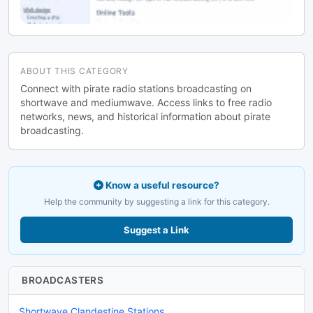
ABOUT THIS CATEGORY
Connect with pirate radio stations broadcasting on
shortwave and mediumwave. Access links to free radio
networks, news, and historical information about pirate
broadcasting.
Know a useful resource?
Help the community by suggesting a link for this category.
Suggest a Link
BROADCASTERS
Shortwave Clandestine Stations