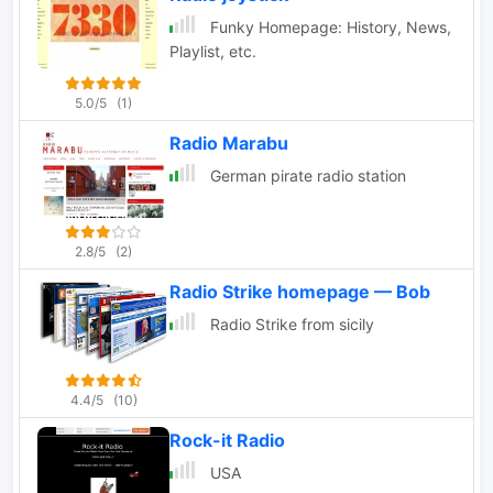
Funky Homepage: History, News,
Playlist, etc.
5.0/5
(1)
Radio Marabu
German pirate radio station
2.8/5
(2)
Radio Strike homepage — Bob
Radio Strike from sicily
4.4/5
(10)
Rock-it Radio
USA