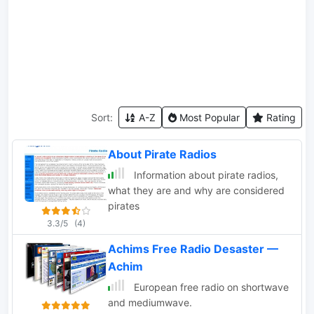
Sort:
A-Z
Most Popular
Rating
About Pirate Radios
Information about pirate radios,
what they are and why are considered
pirates
3.3/5
(4)
Achims Free Radio Desaster —
Achim
European free radio on shortwave
and mediumwave.