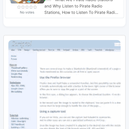
and Why Listen to Pirate Radio
Stations, How to Listen To Pirate Radio
No votes
Stations