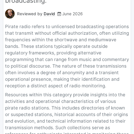
broadcasting.
Reviewed by
David
June 2026
Pirate radio refers to unlicensed broadcasting operations
that transmit without official authorization, often utilizing
frequencies within the shortwave and mediumwave
bands. These stations typically operate outside
regulatory frameworks, providing alternative
programming that can range from music and commentary
to political discourse. The nature of these transmissions
often involves a degree of anonymity and a transient
operational presence, making their identification and
reception a distinct aspect of radio monitoring.
Resources within this category provide insights into the
activities and operational characteristics of various
pirate radio stations. This includes directories of known
or suspected stations, historical accounts of their origins
and evolution, and technical information related to their
transmission methods. Such collections serve as