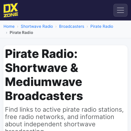
Home
Shortwave Radio
Broadcasters
Pirate Radio
Pirate Radio
Pirate Radio:
Shortwave &
Mediumwave
Broadcasters
Find links to active pirate radio stations,
free radio networks, and information
about independent shortwave