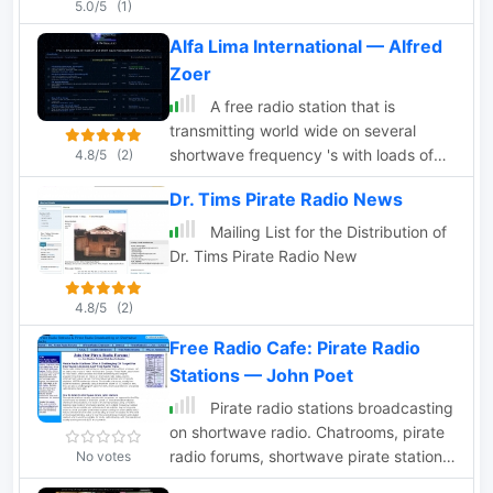
5.0/5
(1)
Alfa Lima International — Alfred
Zoer
A free radio station that is
transmitting world wide on several
shortwave frequency 's with loads of
4.8/5
(2)
pirate and freeradio information.
Dr. Tims Pirate Radio News
Mailing List for the Distribution of
Dr. Tims Pirate Radio New
4.8/5
(2)
Free Radio Cafe: Pirate Radio
Stations — John Poet
Pirate radio stations broadcasting
on shortwave radio. Chatrooms, pirate
radio forums, shortwave pirate station
No votes
loggings, information on pirate radio