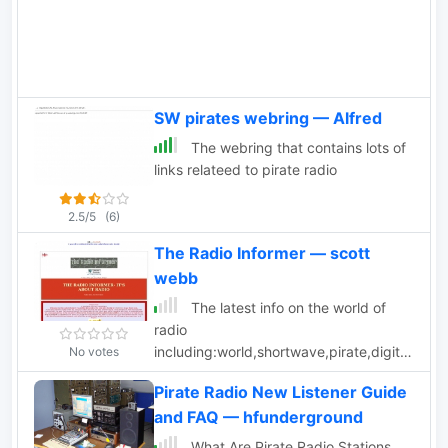
SW pirates webring — Alfred
The webring that contains lots of
links relateed to pirate radio
2.5/5
(6)
The Radio Informer — scott
webb
The latest info on the world of
radio
including:world,shortwave,pirate,digital,mw,
No votes
news,links.
Pirate Radio New Listener Guide
and FAQ — hfunderground
What Are Pirate Radio Stations