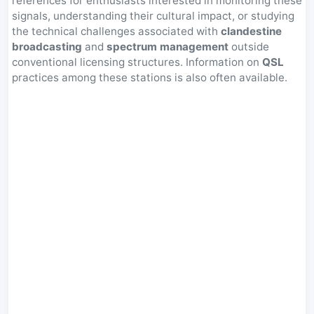
references for enthusiasts interested in monitoring these
signals, understanding their cultural impact, or studying
the technical challenges associated with
clandestine
broadcasting
and
spectrum management
outside
conventional licensing structures. Information on
QSL
practices among these stations is also often available.