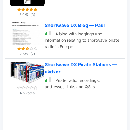
5.0/5
(3)
Shortwave DX Blog — Paul
A blog with loggings and
information relating to shortwave pirate
radio in Europe.
2.5/5
(2)
Shortwave DX Pirate Stations —
ukdxer
Pirate radio recordings,
addresses, links and QSLs
No votes