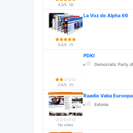
4.5/5
(2)
La Voz de Alpha 66
5.0/5
(1)
PDKI
Democratic Party of
2.0/5
(1)
Raadio Vaba Euroopa
Estonia
No votes