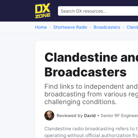
Home
Shortwave Radio
Broadcasters
Cland
Clandestine an
Broadcasters
Find links to independent and
broadcasting from various re
challenging conditions.
Reviewed by
David
• Senior RF Engineer
Clandestine radio broadcasting refers to t
operating without official authorization f