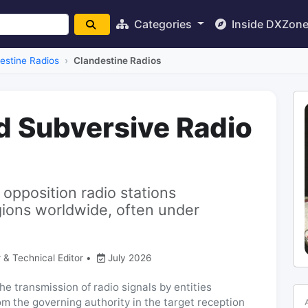
Categories
Inside DXZon
estine Radios
Clandestine Radios
d Subversive Radio
 opposition radio stations
gions worldwide, often under
 & Technical Editor
•
July 2026
he transmission of radio signals by entities
rom the governing authority in the target reception