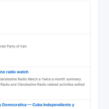
ist Party of Iran
ne radio watch
e Radio Watch a 'twice a month' summary
Radio and Clandestine Radio related activities edited
y Democratica — Cuba Independiente y