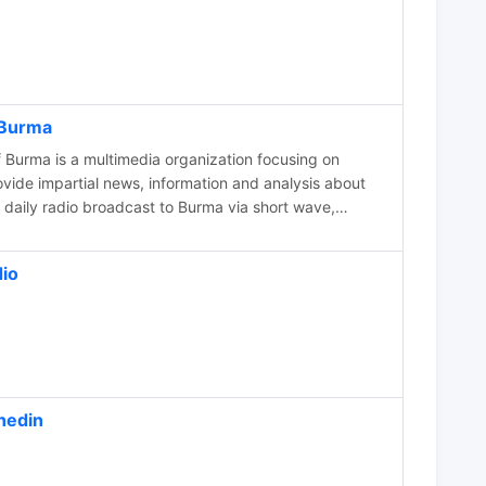
 Burma
 Burma is a multimedia organization focusing on
y and human rights. Our news is available
an, Chin, Kachin, Karen, Karenni, Kayan, Mon and
io
hedin