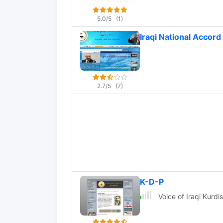
5.0/5
(1)
Iraqi National Accord 
2.7/5
(7)
K-D-P
Voice of Iraqi Kurdi