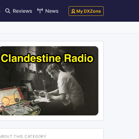
e
Reviews
News
My DXZone
ABOUT THIS CATEGORY