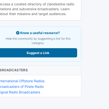
Access a curated directory of clandestine radio
stations and subversive broadcasters. Learn
about their missions and target audiences.
Know a useful resource?
Help the community by suggesting a link for this
category.
Suggest a Link
BROADCASTERS
nternational Offshore Radios
Broadcasters of Pirate Radio
Signal Radio Broadcasters