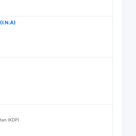
(I.N.A)
stan (KDP)