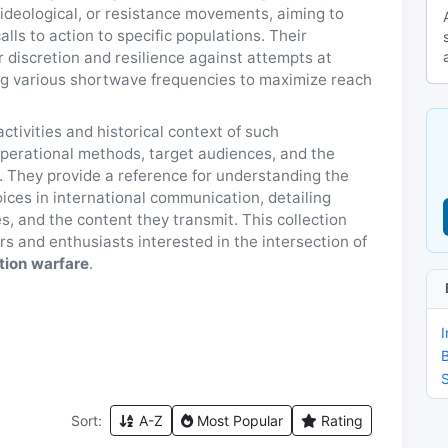
, ideological, or resistance movements, aiming to
lls to action to specific populations. Their
 discretion and resilience against attempts at
ng various shortwave frequencies to maximize reach
tivities and historical context of such
 operational methods, target audiences, and the
e. They provide a reference for understanding the
ices in international communication, detailing
es, and the content they transmit. This collection
s and enthusiasts interested in the intersection of
tion warfare
.
I
Sort:
A-Z
Most Popular
Rating