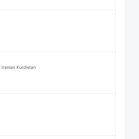
 Iranian Kurdistan