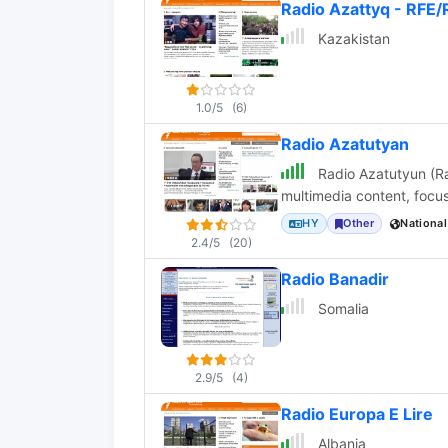
Radio Azattyq - RFE/
Kazakistan
1.0/5
(6)
Radio Azatutyan
Radio Azatutyun (Ra
multimedia content, focus
HY
Other
National
2.4/5
(20)
Radio Banadir
Somalia
2.9/5
(4)
Radio Europa E Lire
Albania