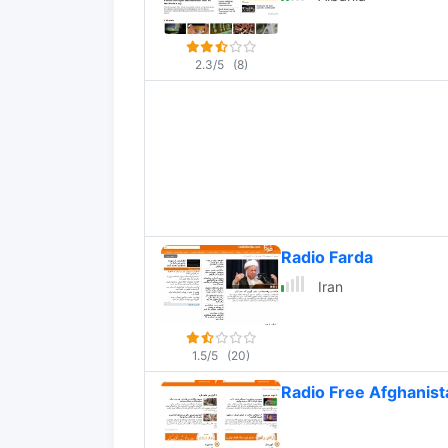
2.3/5
(8)
Radio Farda
Iran
1.5/5
(20)
Radio Free Afghanist