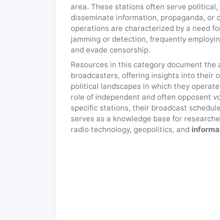
area. These stations often serve political
disseminate information, propaganda, or ca
operations are characterized by a need for
jamming or detection, frequently employi
and evade censorship.
Resources in this category document the ac
broadcasters, offering insights into their
political landscapes in which they operat
role of independent and often opposent vo
specific stations, their broadcast schedul
serves as a knowledge base for researcher
radio technology, geopolitics, and
informa