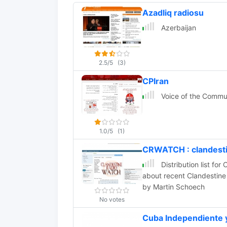
Azadliq radiosu
Azerbaijan
2.5/5
(3)
CPIran
Voice of the Commun
1.0/5
(1)
CRWATCH : clandesti
Distribution list for Clandestin
about recent Clandestine 
by Martin Schoech
No votes
Cuba Independiente 