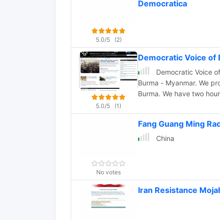
Democratica
5.0/5
(2)
Democratic Voice of
Democratic Voice of
Burma - Myanmar. We provide impartial news, information and analysis about
Burma. We have two hour daily radio broadcast to Burma via short wave,
promoting press freedom, democrac
5.0/5
(1)
in Burmese, English, Arak
Fang Guang Ming Rad
Shan languages.
China
No votes
Iran Resistance Moja