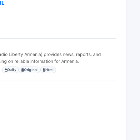
RL
dio Liberty Armenia) provides news, reports, and
ing on reliable information for Armenia.
Daily
Original
Html