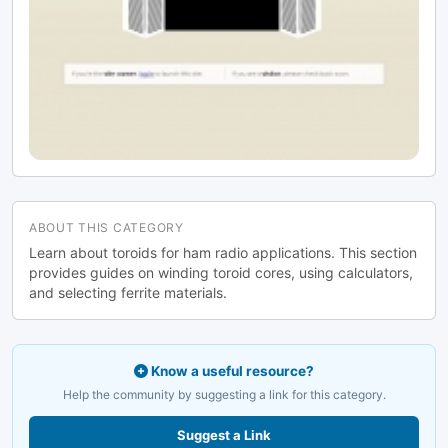
ABOUT THIS CATEGORY
Learn about toroids for ham radio applications. This section
provides guides on winding toroid cores, using calculators,
and selecting ferrite materials.
Know a useful resource?
Help the community by suggesting a link for this category.
Suggest a Link