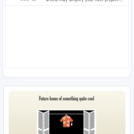
Comprehensive article about choosing
the proper toroid.