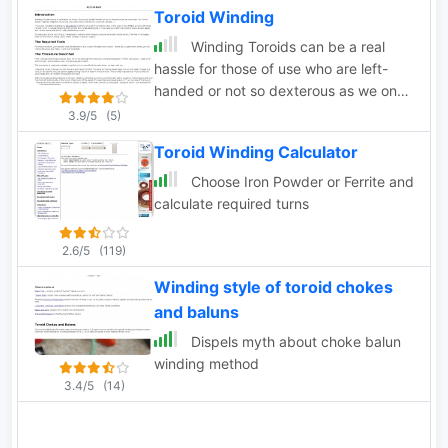
Toroid Winding
Winding Toroids can be a real
hassle for those of use who are left-
handed or not so dexterous as we once
were.
3.9/5
(5)
Toroid Winding Calculator
Choose Iron Powder or Ferrite and
calculate required turns
2.6/5
(119)
Winding style of toroid chokes
and baluns
Dispels myth about choke balun
winding method
3.4/5
(14)