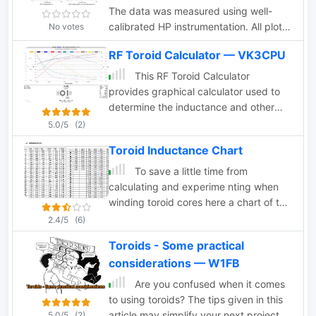
The data was measured using well-
calibrated HP instrumentation. All plots
No votes
have been adjusted to a frequency
RF Toroid Calculator — VK3CPU
range of 1-100 MHz on the horizontal
axis and a resistance/impedance range
This RF Toroid Calculator
of 10-1,000 ohms on the vertical axis.
provides graphical calculator used to
This adjustment facilitates comparison
determine the inductance and other
among different materials and aids in
parameters of ferrite and powdered-
5.0/5
(2)
determining their suitability for use on
iron toroids. It simplifies the process of
Toroid Inductance Chart
the HF ham bands.
selecting the appropriate toroid for use
in radio frequency (RF) circuits
To save a little time from
calculating and experime nting when
winding toroid cores here a chart of the
most commonly used cores
2.4/5
(6)
Toroids - Some practical
considerations — W1FB
Are you confused when it comes
to using toroids? The tips given in this
article may simplify your next project.
5.0/5
(2)