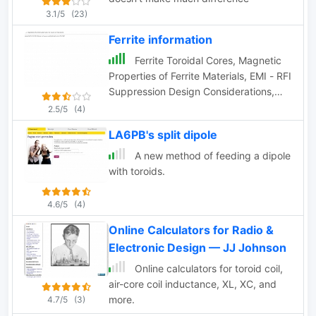
3.1/5
(23)
Ferrite information
Ferrite Toroidal Cores, Magnetic
Properties of Ferrite Materials, EMI - RFI
Suppression Design Considerations,
Ferrite Beads, Ferrites for RFI Ferrite
2.5/5
(4)
Cores for RFI Suppression by CWS
LA6PB's split dipole
ByteMark
A new method of feeding a dipole
with toroids.
4.6/5
(4)
Online Calculators for Radio &
Electronic Design — JJ Johnson
Online calculators for toroid coil,
air-core coil inductance, XL, XC, and
more.
4.7/5
(3)