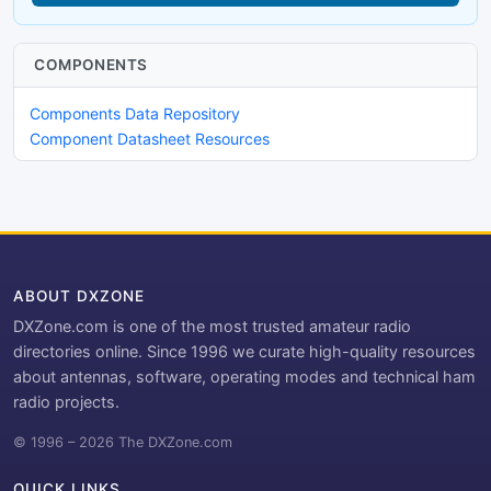
COMPONENTS
Components Data Repository
Component Datasheet Resources
ABOUT DXZONE
DXZone.com is one of the most trusted amateur radio
directories online. Since 1996 we curate high-quality resources
about antennas, software, operating modes and technical ham
radio projects.
© 1996 – 2026 The DXZone.com
QUICK LINKS