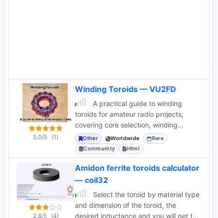
Winding Toroids — VU2FD
A practical guide to winding
toroids for amateur radio projects,
covering core selection, winding
techniques, enamel removal, lead
5.0/5
(1)
Other
Worldwide
Rare
preparation, and
Community
Html
Amidon ferrite toroids calculator
— coil32
Select the toroid by material type
and dimension of the toroid, the
desired inductance and you will get the
2.8/5
(4)