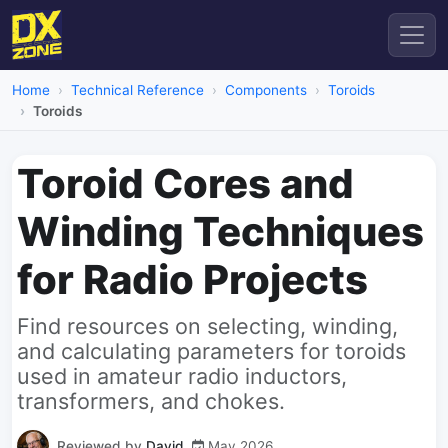
Home
Technical Reference
Components
Toroids
Toroids
Toroid Cores and
Winding Techniques
for Radio Projects
Find resources on selecting, winding,
and calculating parameters for toroids
used in amateur radio inductors,
transformers, and chokes.
Reviewed by
David
May 2026