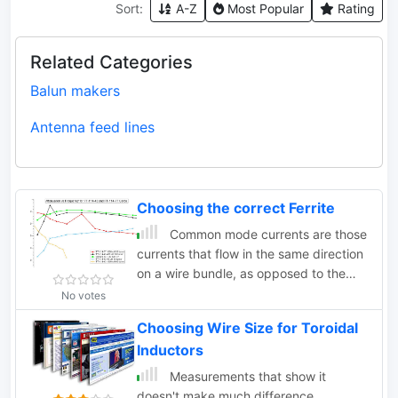
Sort:
A-Z
Most Popular
Rating
Related Categories
Balun makers
Antenna feed lines
Choosing the correct Ferrite
Common mode currents are those
currents that flow in the same direction
on a wire bundle, as opposed to the
currents that flow
No votes
Choosing Wire Size for Toroidal
Inductors
Measurements that show it
doesn't make much difference