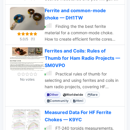
numbers of turns
Ferrite and common-mode
choke — DH1TW
Finding the the best ferrite
material for a common-mode choke.
How to create efficient ferrite cores
5.0/5
(1)
and how to measure them
Ferrites and Coils: Rules of
Thumb for Ham Radio Projects —
SM0VPO
Practical rules of thumb for
No votes
selecting and using ferrites and coils in
ham radio projects, covering HF
applications up to 30MHz.
Other
Worldwide
Rare
Community
Html
Measured Data For HF Ferrite
Chokes — K9YC
FT-240 toroids measurements.