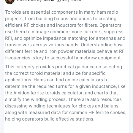
Toroids are essential components in many ham radio
projects, from building baluns and ununs to creating
efficient RF chokes and inductors for filters. Operators
use them to manage common-mode currents, suppress
RFI, and optimize impedance matching for antennas and
transceivers across various bands. Understanding how
different ferrite and iron powder materials behave at RF
frequencies is key to successful homebrew equipment.
This category provides practical guidance on selecting
the correct toroid material and size for specific
applications. Hams can find online calculators to
determine the required turns for a given inductance, like
the Amidon ferrite toroids calculator, and charts that
simplify the winding process. There are also resources
discussing winding techniques for chokes and baluns,
along with measured data for common HF ferrite chokes,
helping operators build effective stations.