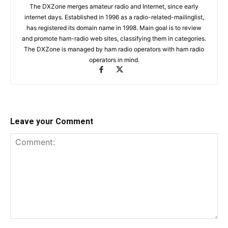
The DXZone merges amateur radio and Internet, since early
internet days. Established in 1996 as a radio-related-mailinglist,
has registered its domain name in 1998. Main goal is to review
and promote ham-radio web sites, classifying them in categories.
The DXZone is managed by ham radio operators with ham radio
operators in mind.
Leave your Comment