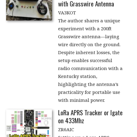
with Grasswire Antenna
VA3KOT
The author shares a unique
experiment with a 200ft
Grasswire antenna—laying
wire directly on the ground.
Despite inherent losses, the
setup enables successful
radio communication with a
Kentucky station,
highlighting the antenna’s
practicality for portable use
with minimal power.
LoRa APRS Tracker or Igate
on 433Mhz
ZR6AIC