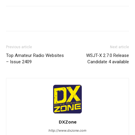
Facebook
X
WhatsApp
Re
Previous article
Next article
Top Amateur Radio Websites
WSJT-X 2.7.0 Release
– Issue 2409
Candidate 4 available
DXZone
http://www.dxzone.com