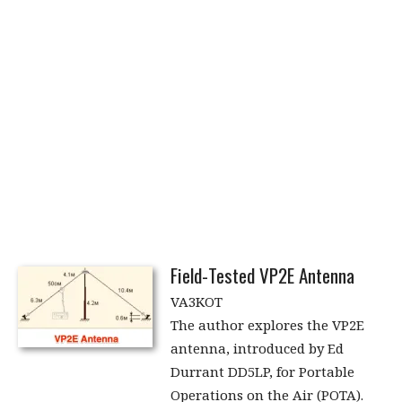
Field-Tested VP2E Antenna
VA3KOT
The author explores the VP2E
antenna, introduced by Ed
Durrant DD5LP, for Portable
Operations on the Air (POTA).