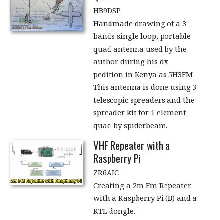
HB9DSP
Handmade drawing of a 3
bands single loop, portable
quad antenna used by the
author during his dx
pedition in Kenya as 5H3FM.
This antenna is done using 3
telescopic spreaders and the
spreader kit for 1 element
quad by spiderbeam.
VHF Repeater with a
Raspberry Pi
ZR6AIC
Creating a 2m Fm Repeater
with a Raspberry Pi (
B
) and a
RTL dongle.