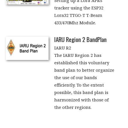
Setting up a Lora APRS
tracker using the ESP32
Lora32 TTGO-T T-Beam
433/470Mhz Module.
IARU Region 2 BandPlan
IARU R2
The IARU Region 2 has
established this voluntary
band plan to better organize
the use of our bands
efficiently. To the extent
possible, this band plan is
harmonized with those of
the other regions.