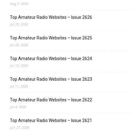
Aug 7, 2026
Top Amateur Radio Websites – Issue 2626
Jul 29, 2026
Top Amateur Radio Websites – Issue 2625
Jul 23, 2026
Top Amateur Radio Websites – Issue 2624
Jul 15, 2026
Top Amateur Radio Websites – Issue 2623
Jul 11, 2026
Top Amateur Radio Websites – Issue 2622
Jul 4, 2026
Top Amateur Radio Websites – Issue 2621
Jun 27, 2026