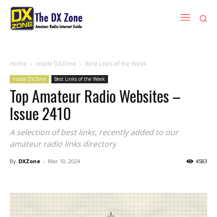
Home
Inside DXZone
Best Links of the Week
Inside DXZone
Best Links of the Week
Top Amateur Radio Websites –
Issue 2410
A selection of best links, recently added to our
amateur radio links directory
By
DXZone
-
Mar 10, 2024
4583