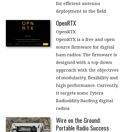
for efficient antenna
deployment in the field
OpenRTX
OpenRTX
OpenRTX is a free and open
source firmware for digital
ham radios. The firmware is
designed with a top-down
approach with the objectives
of modularity, flexibility and
high performance. Currently,
it targets some Tytera
Radioddity Baofeng digital
radios
Wire on the Ground:
Portable Radio Success