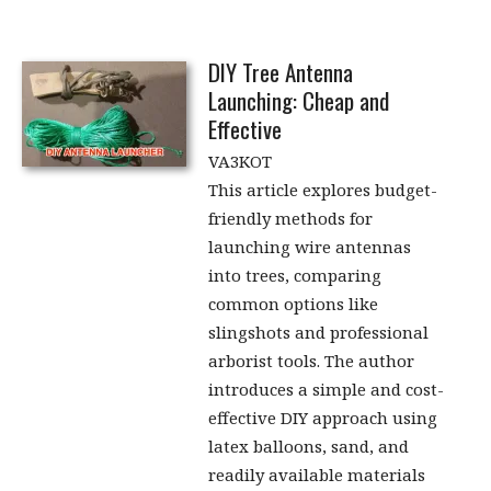
DIY Tree Antenna
Launching: Cheap and
Effective
VA3KOT
This article explores budget-
friendly methods for
launching wire antennas
into trees, comparing
common options like
slingshots and professional
arborist tools. The author
introduces a simple and cost-
effective DIY approach using
latex balloons, sand, and
readily available materials