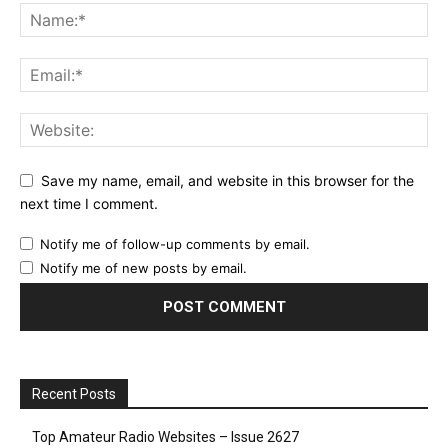
Save my name, email, and website in this browser for the
next time I comment.
Notify me of follow-up comments by email.
Notify me of new posts by email.
Recent Posts
Top Amateur Radio Websites – Issue 2627