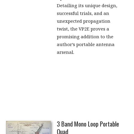
Detailing its unique design,
successful trials, and an
unexpected propagation
twist, the VP2E proves a
promising addition to the
author’s portable antenna
arsenal.
3 Band Mono Loop Portable
Quad