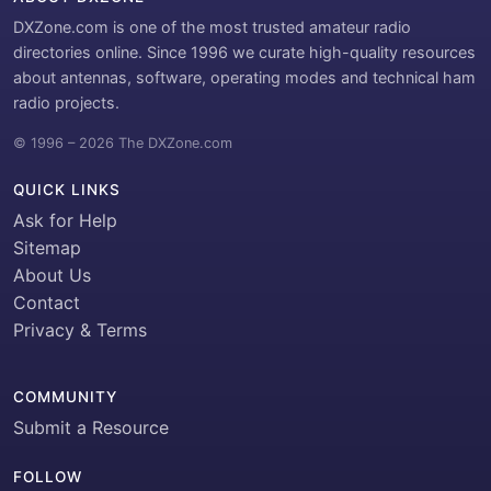
DXZone.com is one of the most trusted amateur radio
directories online. Since 1996 we curate high-quality resources
about antennas, software, operating modes and technical ham
radio projects.
© 1996 – 2026 The DXZone.com
QUICK LINKS
Ask for Help
Sitemap
About Us
Contact
Privacy & Terms
COMMUNITY
Submit a Resource
FOLLOW