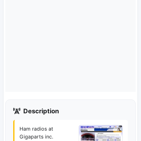
Description
Ham radios at
Gigaparts inc.