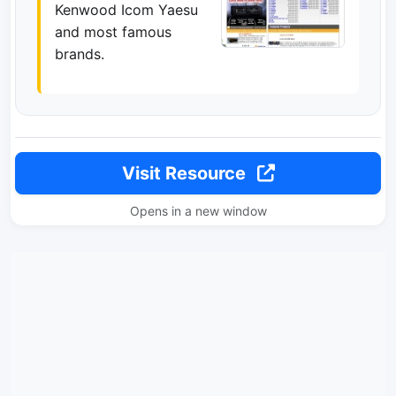
Kenwood Icom Yaesu
and most famous
brands.
Visit Resource
Opens in a new window