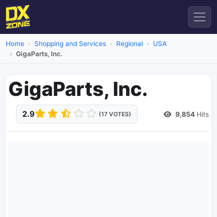
Home
Shopping and Services
Regional
USA
GigaParts, Inc.
GigaParts, Inc.
2.9
9,854
Hits
(17 VOTES)