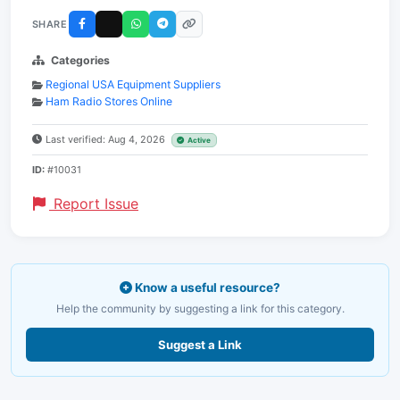
SHARE
Categories
Regional USA Equipment Suppliers
Ham Radio Stores Online
Last verified: Aug 4, 2026
Active
ID:
#10031
Report Issue
Know a useful resource?
Help the community by suggesting a link for this category.
Suggest a Link