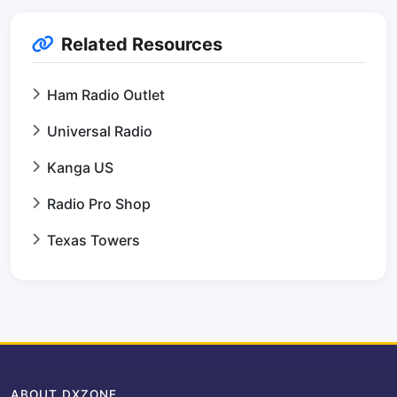
Related Resources
Ham Radio Outlet
Universal Radio
Kanga US
Radio Pro Shop
Texas Towers
ABOUT DXZONE