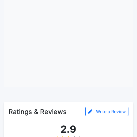
Ratings & Reviews
Write a Review
2.9