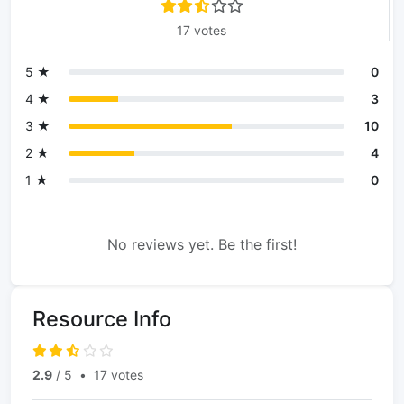
17 votes
5 ★
0
4 ★
3
3 ★
10
2 ★
4
1 ★
0
No reviews yet. Be the first!
Resource Info
2.9
/ 5
•
17 votes