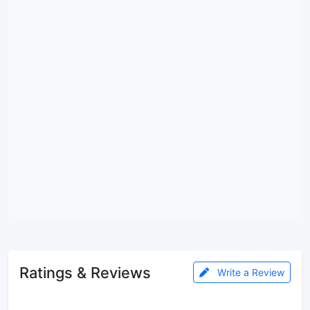
Ratings & Reviews
Write a Review