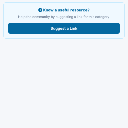
Know a useful resource?
Help the community by suggesting a link for this category.
Suggest a Link