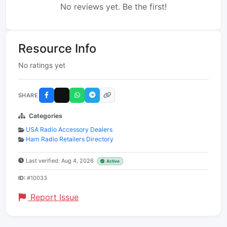
No reviews yet. Be the first!
Resource Info
No ratings yet
SHARE
Categories
USA Radio Accessory Dealers
Ham Radio Retailers Directory
Last verified: Aug 4, 2026
Active
ID:
#10033
Report Issue