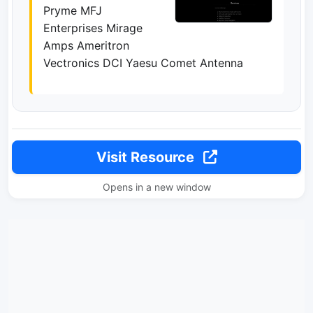
Pryme MFJ
Enterprises Mirage
Amps Ameritron
Vectronics DCI Yaesu Comet Antenna
Visit Resource
Opens in a new window