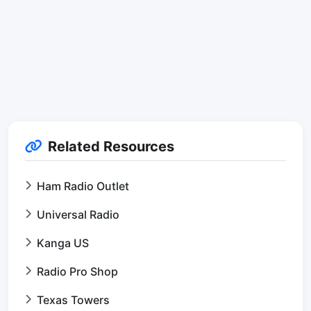
Related Resources
Ham Radio Outlet
Universal Radio
Kanga US
Radio Pro Shop
Texas Towers