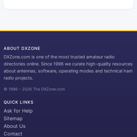
ABOUT DXZONE
DXZone.com is one of the most trusted amateur radio
directories online. Since 1996 we curate high-quality resources
about antennas, software, operating modes and technical ham
radio projects.
© 1996 – 2026 The DXZone.com
QUICK LINKS
Ask for Help
Sitemap
About Us
Contact