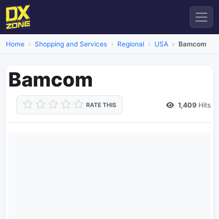
Home
Shopping and Services
Regional
USA
Bamcom
Bamcom
1,409
Hits
RATE THIS