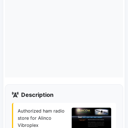
Description
Authorized ham radio
store for Alinco
Vibroplex