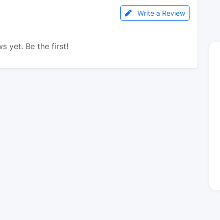
Write a Review
s yet. Be the first!