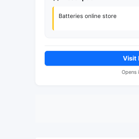
Batteries online store
Visit
Opens 