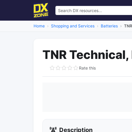
Home
Shopping and Services
Batteries
TNR 
TNR Technical, 
Rate this
Description