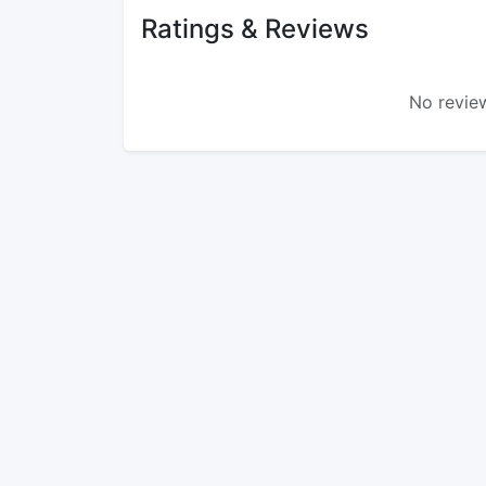
Ratings & Reviews
No review