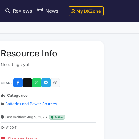
e
Reviews
News
My DXZone
Resource Info
No ratings yet
SHARE
Categories
Batteries and Power Sources
Last verified: Aug 5, 2026
Active
ID:
#10041