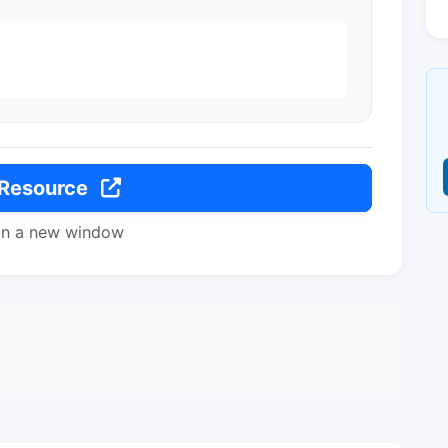
 Resource
in a new window