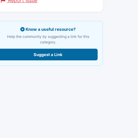
Report Issue
Know a useful resource?
Help the community by suggesting a link for this
category.
Suggest a Link