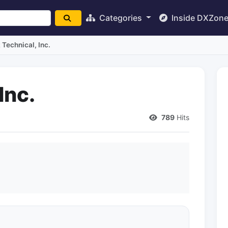
Categories
Inside DXZon
Technical, Inc.
Inc.
789
Hits