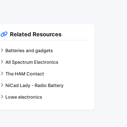
Related Resources
Batteries and gadgets
All Spectrum Electronics
The HAM Contact
NiCad Lady - Radio Battery
Lowe electronics