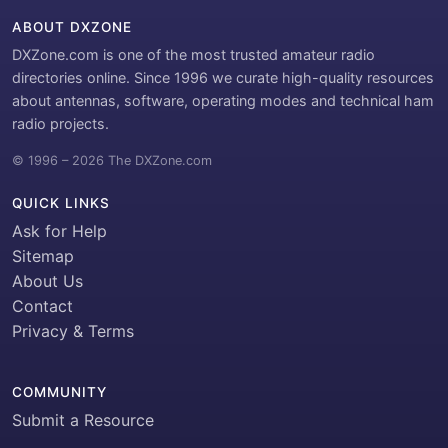
ABOUT DXZONE
DXZone.com is one of the most trusted amateur radio
directories online. Since 1996 we curate high-quality resources
about antennas, software, operating modes and technical ham
radio projects.
© 1996 – 2026 The DXZone.com
QUICK LINKS
Ask for Help
Sitemap
About Us
Contact
Privacy & Terms
COMMUNITY
Submit a Resource