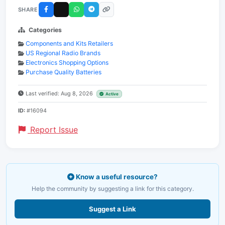
SHARE
Categories
Components and Kits Retailers
US Regional Radio Brands
Electronics Shopping Options
Purchase Quality Batteries
Last verified: Aug 8, 2026
Active
ID:
#16094
Report Issue
Know a useful resource?
Help the community by suggesting a link for this category.
Suggest a Link