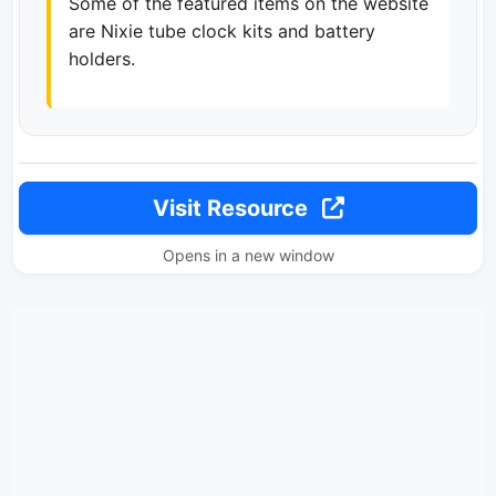
Some of the featured items on the website
are Nixie tube clock kits and battery
holders.
Visit Resource
Opens in a new window