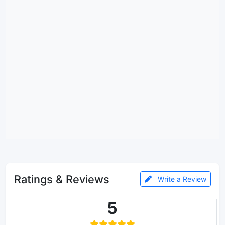
Ratings & Reviews
Write a Review
5