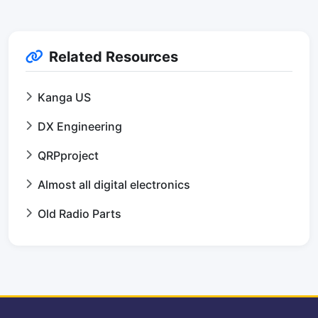
Related Resources
Kanga US
DX Engineering
QRPproject
Almost all digital electronics
Old Radio Parts