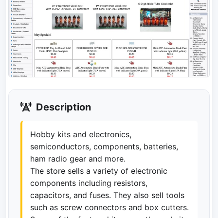
Description
Hobby kits and electronics,
semiconductors, components, batteries,
ham radio gear and more.
The store sells a variety of electronic
components including resistors,
capacitors, and fuses. They also sell tools
such as screw connectors and box cutters.