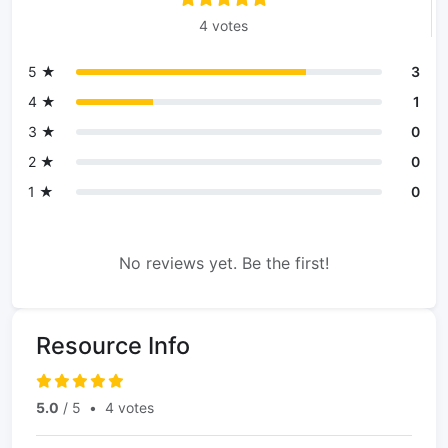
4 votes
5 ★
3
4 ★
1
3 ★
0
2 ★
0
1 ★
0
No reviews yet. Be the first!
Resource Info
5.0
/ 5
•
4 votes