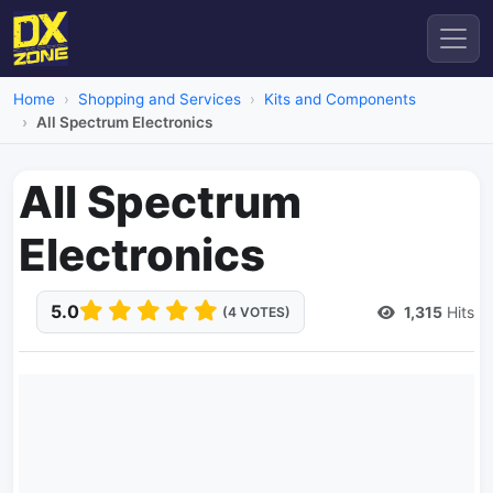
Home
Shopping and Services
Kits and Components
All Spectrum Electronics
All Spectrum
Electronics
5.0
1,315
Hits
(4 VOTES)