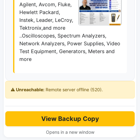
Agilent, Avcom, Fluke,
Hewlett Packard,
Instek, Leader, LeCroy,
Tektronix,and more
..Oscilloscopes, Spectrum Analyzers,
Network Analyzers, Power Supplies, Video
Test Equipment, Generators, Meters and
more
⚠️ Unreachable:
Remote server offline (520).
View Backup Copy
Opens in a new window