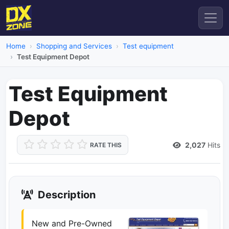
Home
Shopping and Services
Test equipment
Test Equipment Depot
Test Equipment
Depot
2,027
Hits
RATE THIS
Description
New and Pre-Owned