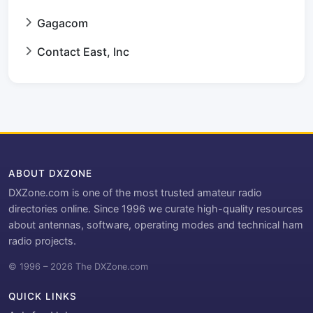
Gagacom
Contact East, Inc
ABOUT DXZONE
DXZone.com is one of the most trusted amateur radio
directories online. Since 1996 we curate high-quality resources
about antennas, software, operating modes and technical ham
radio projects.
© 1996 – 2026 The DXZone.com
QUICK LINKS