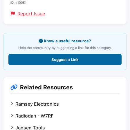
ID:
#10051
Report Issue
Know a useful resource?
Help the community by suggesting a link for this category.
Suggest a Link
Related Resources
Ramsey Electronics
Radiodan - W7RF
Jensen Tools