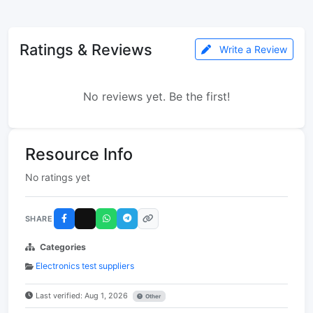
Ratings & Reviews
Write a Review
No reviews yet. Be the first!
Resource Info
No ratings yet
SHARE
Categories
Electronics test suppliers
Last verified: Aug 1, 2026
Other