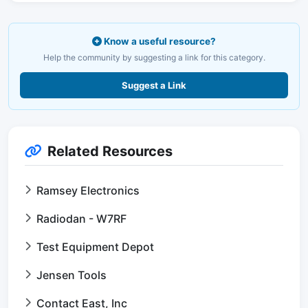
Know a useful resource?
Help the community by suggesting a link for this category.
Suggest a Link
Related Resources
Ramsey Electronics
Radiodan - W7RF
Test Equipment Depot
Jensen Tools
Contact East, Inc