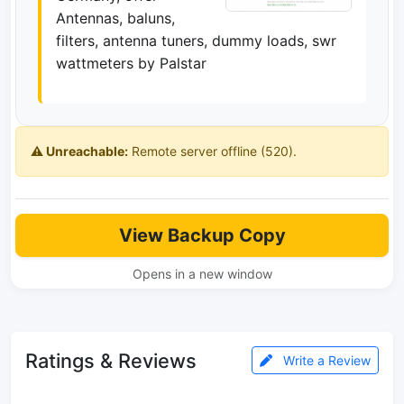
Antennas, baluns,
filters, antenna tuners, dummy loads, swr
wattmeters by Palstar
⚠️ Unreachable:
Remote server offline (520).
View Backup Copy
Opens in a new window
Ratings & Reviews
Write a Review