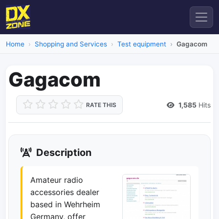
Home
Shopping and Services
Test equipment
Gagacom
Gagacom
1,585
Hits
RATE THIS
Description
Amateur radio
accessories dealer
based in Wehrheim
Germany, offer