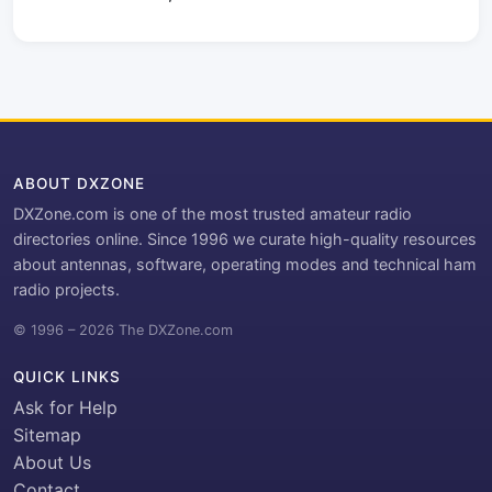
ABOUT DXZONE
DXZone.com is one of the most trusted amateur radio
directories online. Since 1996 we curate high-quality resources
about antennas, software, operating modes and technical ham
radio projects.
© 1996 – 2026 The DXZone.com
QUICK LINKS
Ask for Help
Sitemap
About Us
Contact