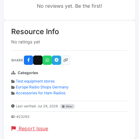
No reviews yet. Be the first!
Resource Info
No ratings yet
SHARE
Categories
Test equipment stores
Europe Radio Shops Germany
Accessories for Ham Radios
Last verified: Jul 29, 2026
Other
ID:
#23293
Report Issue