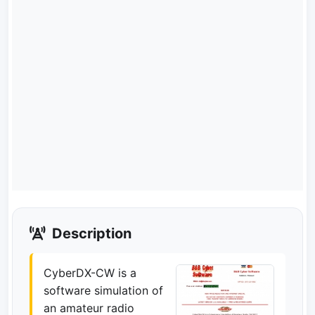
Description
CyberDX-CW is a
software simulation of
an amateur radio