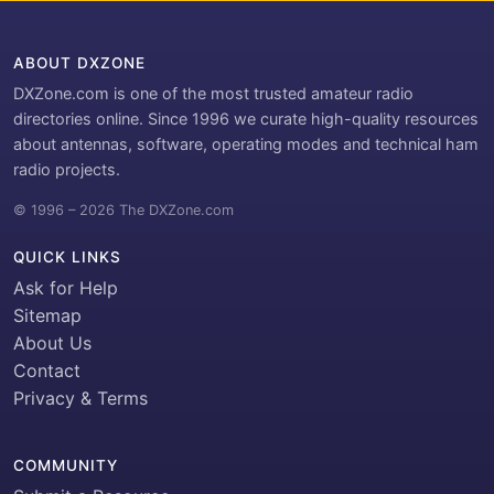
ABOUT DXZONE
DXZone.com is one of the most trusted amateur radio
directories online. Since 1996 we curate high-quality resources
about antennas, software, operating modes and technical ham
radio projects.
© 1996 – 2026 The DXZone.com
QUICK LINKS
Ask for Help
Sitemap
About Us
Contact
Privacy & Terms
COMMUNITY