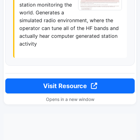
station monitoring the
world. Generates a
simulated radio environment, where the
operator can tune all of the HF bands and
actually hear computer generated station
activity
Visit Resource
Opens in a new window