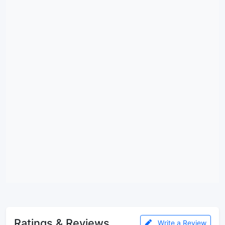
Ratings & Reviews
Write a Review