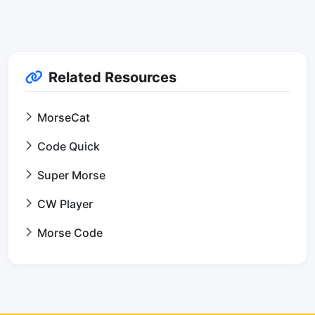
Related Resources
MorseCat
Code Quick
Super Morse
CW Player
Morse Code