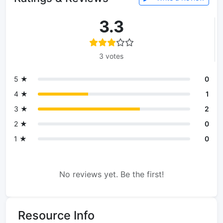
3.3
3 votes
5 ★
0
4 ★
1
3 ★
2
2 ★
0
1 ★
0
No reviews yet. Be the first!
Resource Info