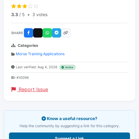
3.3
/ 5
•
3 votes
SHARE
Categories
Morse Training Applications
Last verified: Aug 4, 2026
Active
ID:
#10096
Report Issue
Know a useful resource?
Help the community by suggesting a link for this category.
Suggest a Link