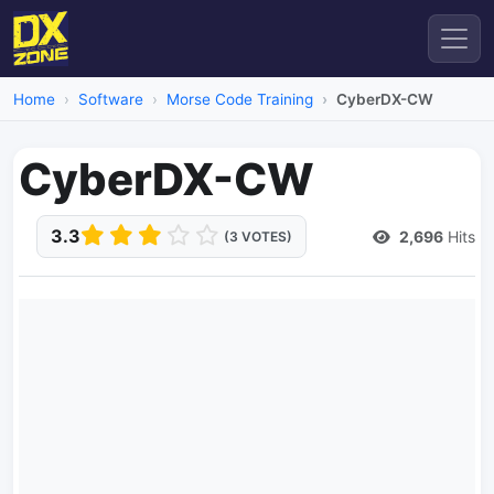
Home
Software
Morse Code Training
CyberDX-CW
CyberDX-CW
3.3
2,696
Hits
(3 VOTES)