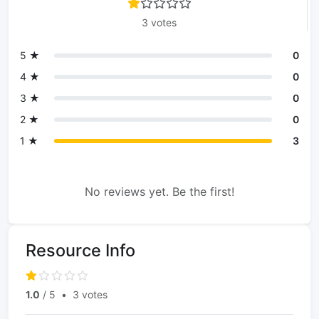
3 votes
5 ★
0
4 ★
0
3 ★
0
2 ★
0
1 ★
3
No reviews yet. Be the first!
Resource Info
1.0
/ 5
•
3 votes