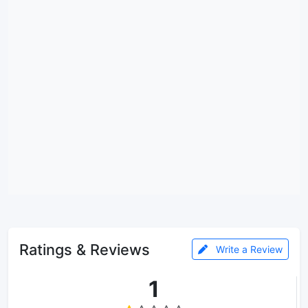
Ratings & Reviews
Write a Review
1