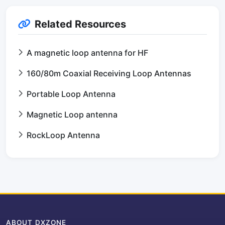
Related Resources
A magnetic loop antenna for HF
160/80m Coaxial Receiving Loop Antennas
Portable Loop Antenna
Magnetic Loop antenna
RockLoop Antenna
ABOUT DXZONE