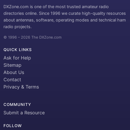
DXZone.com is one of the most trusted amateur radio
directories online. Since 1996 we curate high-quality resources
about antennas, software, operating modes and technical ham
radio projects.
© 1996 – 2026 The DXZone.com
QUICK LINKS
Ask for Help
Sitemap
About Us
Contact
Privacy & Terms
COMMUNITY
Submit a Resource
FOLLOW