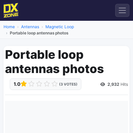
Home
Antennas
Magnetic Loop
Portable loop antennas photos
Portable loop
antennas photos
1.0
2,932
Hits
(3 VOTES)