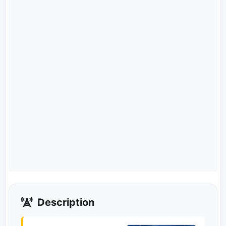
Description