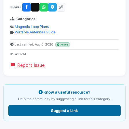
SHARE
Categories
Magnetic Loop Plans
Portable Antennas Guide
Last verified: Aug 6, 2026
Active
ID:
#10214
Report Issue
Know a useful resource?
Help the community by suggesting a link for this category.
Suggest a Link