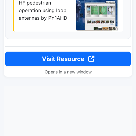
HF pedestrian
operation using loop
antennas by PY1AHD
Visit Resource
Opens in a new window