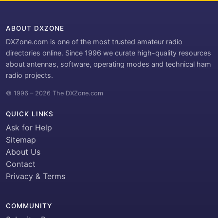
ABOUT DXZONE
DXZone.com is one of the most trusted amateur radio
directories online. Since 1996 we curate high-quality resources
about antennas, software, operating modes and technical ham
radio projects.
© 1996 – 2026 The DXZone.com
QUICK LINKS
Ask for Help
Sitemap
About Us
Contact
Privacy & Terms
COMMUNITY