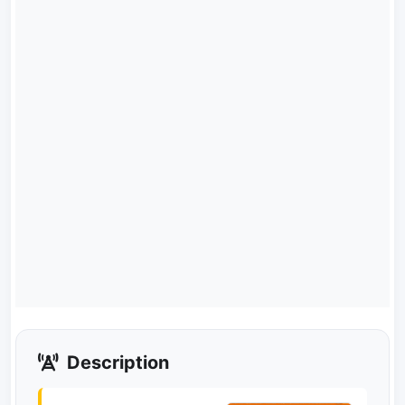
Description