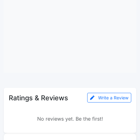
Ratings & Reviews
Write a Review
No reviews yet. Be the first!