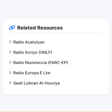
Related Resources
Radio Azatutyan
Radio Xoriyo (ONLF)
Radio Resistencia (FARC-EP)
Radio Europa E Lire
Sawt Lubnan Al-Houriya