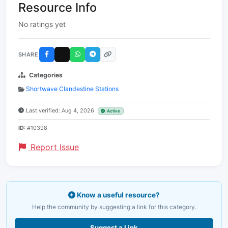
Resource Info
No ratings yet
SHARE
Categories
Shortwave Clandestine Stations
Last verified: Aug 4, 2026
Active
ID:
#10398
Report Issue
Know a useful resource?
Help the community by suggesting a link for this category.
Suggest a Link