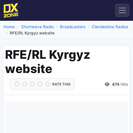
Home
Shortwave Radio
Broadcasters
Clandestine Radios
RFE/RL Kyrgyz website
RFE/RL Kyrgyz
website
474
Hits
RATE THIS