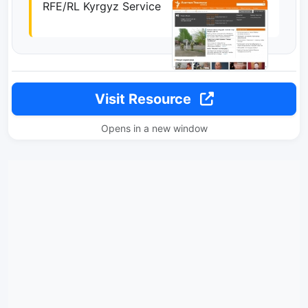
RFE/RL Kyrgyz Service
Visit Resource
Opens in a new window