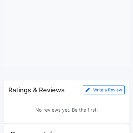
Ratings & Reviews
Write a Review
No reviews yet. Be the first!