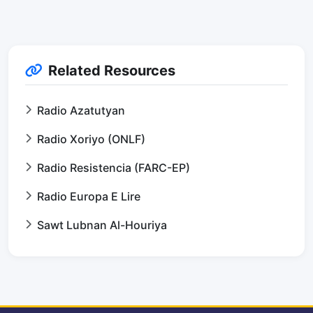
Related Resources
Radio Azatutyan
Radio Xoriyo (ONLF)
Radio Resistencia (FARC-EP)
Radio Europa E Lire
Sawt Lubnan Al-Houriya