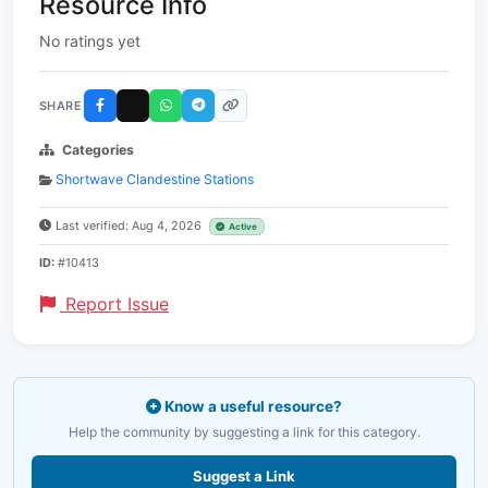
Resource Info
No ratings yet
SHARE
Categories
Shortwave Clandestine Stations
Last verified: Aug 4, 2026
Active
ID:
#10413
Report Issue
Know a useful resource?
Help the community by suggesting a link for this category.
Suggest a Link