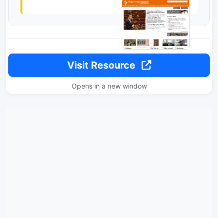
Visit Resource
Opens in a new window