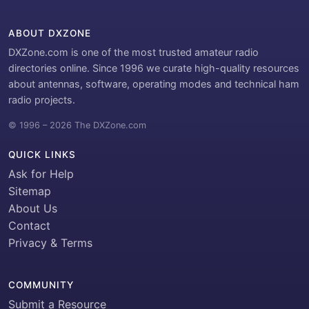
ABOUT DXZONE
DXZone.com is one of the most trusted amateur radio
directories online. Since 1996 we curate high-quality resources
about antennas, software, operating modes and technical ham
radio projects.
© 1996 – 2026 The DXZone.com
QUICK LINKS
Ask for Help
Sitemap
About Us
Contact
Privacy & Terms
COMMUNITY
Submit a Resource