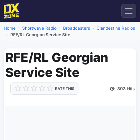
Home
Shortwave Radio
Broadcasters
Clandestine Radios
RFE/RL Georgian Service Site
RFE/RL Georgian
Service Site
393
Hits
RATE THIS