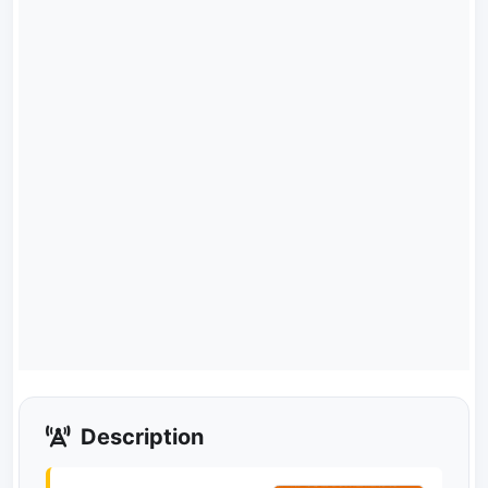
Description