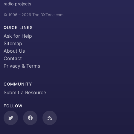
radio projects.
© 1996 – 2026 The DXZone.com
QUICK LINKS
Ask for Help
Sitemap
About Us
Contact
Privacy & Terms
COMMUNITY
Submit a Resource
FOLLOW