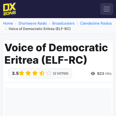
Home
Shortwave Radio
Broadcasters
Clandestine Radios
Voice of Democratic Eritrea (ELF-RC)
Voice of Democratic
Eritrea (ELF-RC)
3.5
823
Hits
(2 VOTES)