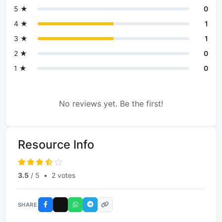
5 ★
0
4 ★
1
3 ★
1
2 ★
0
1 ★
0
No reviews yet. Be the first!
Resource Info
3.5
/ 5
•
2 votes
SHARE