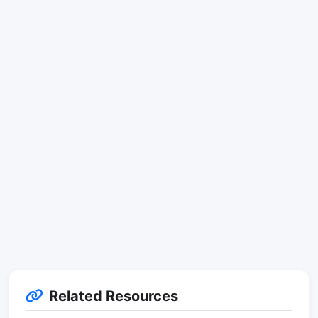
Related Resources