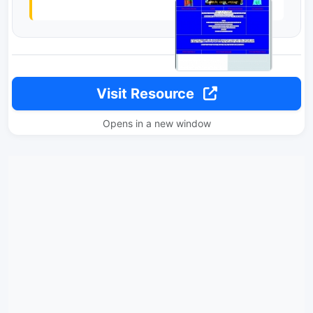
Visit Resource
Opens in a new window