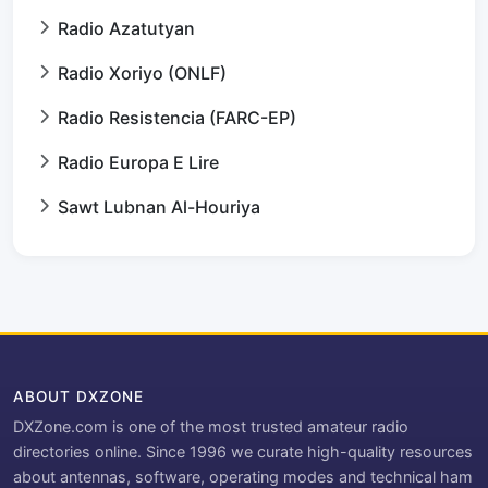
Radio Azatutyan
Radio Xoriyo (ONLF)
Radio Resistencia (FARC-EP)
Radio Europa E Lire
Sawt Lubnan Al-Houriya
ABOUT DXZONE
DXZone.com is one of the most trusted amateur radio
directories online. Since 1996 we curate high-quality resources
about antennas, software, operating modes and technical ham