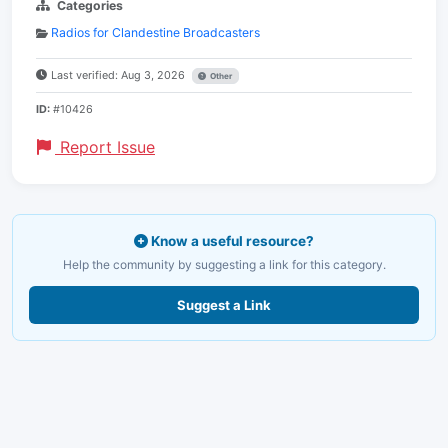
Categories
Radios for Clandestine Broadcasters
Last verified: Aug 3, 2026
Other
ID:
#10426
Report Issue
Know a useful resource?
Help the community by suggesting a link for this category.
Suggest a Link