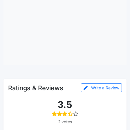
Ratings & Reviews
Write a Review
3.5
2 votes