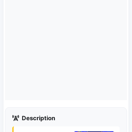
Description