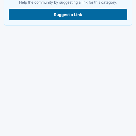
Help the community by suggesting a link for this category.
Suggest a Link