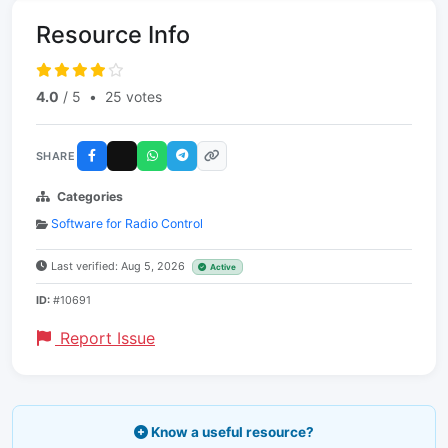
Resource Info
4.0
/ 5
•
25 votes
SHARE
Categories
Software for Radio Control
Last verified: Aug 5, 2026
Active
ID:
#10691
Report Issue
Know a useful resource?