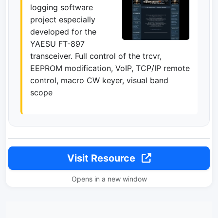
logging software
project especially
developed for the
YAESU FT-897
transceiver. Full control of the trcvr,
EEPROM modification, VoIP, TCP/IP remote
control, macro CW keyer, visual band
scope
Visit Resource
Opens in a new window