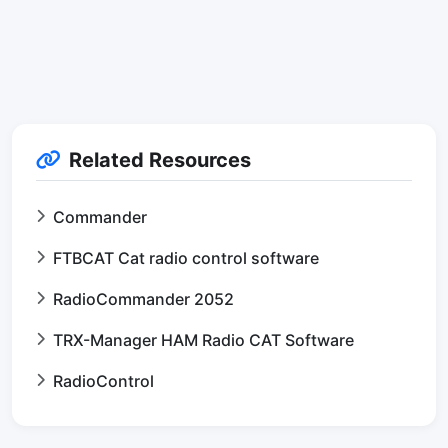
Related Resources
Commander
FTBCAT Cat radio control software
RadioCommander 2052
TRX-Manager HAM Radio CAT Software
RadioControl