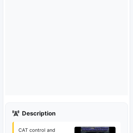
Description
CAT control and