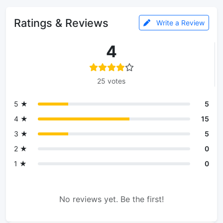
Ratings & Reviews
Write a Review
4
25 votes
5 ★
5
4 ★
15
3 ★
5
2 ★
0
1 ★
0
No reviews yet. Be the first!