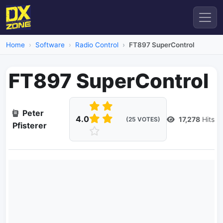
Home
Software
Radio Control
FT897 SuperControl
FT897 SuperControl
Peter
4.0
17,278
Hits
(25 VOTES)
Pfisterer