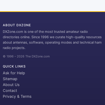
ABOUT DXZONE
DXZone.com is one of the most trusted amateur radio
directories online. Since 1996 we curate high-quality resources
about antennas, software, operating modes and technical ham
radio projects.
© 1996 – 2026 The DXZone.com
QUICK LINKS
Ask for Help
Sitemap
About Us
Contact
Privacy & Terms