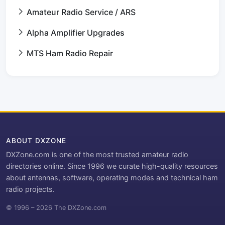
Amateur Radio Service / ARS
Alpha Amplifier Upgrades
MTS Ham Radio Repair
ABOUT DXZONE
DXZone.com is one of the most trusted amateur radio
directories online. Since 1996 we curate high-quality resources
about antennas, software, operating modes and technical ham
radio projects.
© 1996 – 2026 The DXZone.com