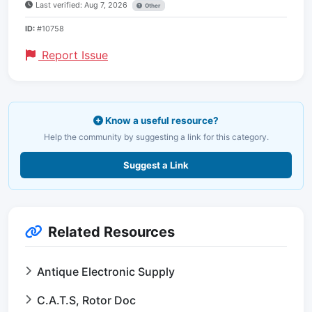
Last verified: Aug 7, 2026
Other
ID:
#10758
Report Issue
Know a useful resource?
Help the community by suggesting a link for this category.
Suggest a Link
Related Resources
Antique Electronic Supply
C.A.T.S, Rotor Doc