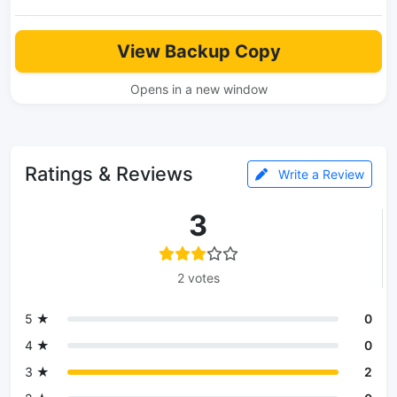
View Backup Copy
Opens in a new window
Ratings & Reviews
Write a Review
3
2 votes
5 ★
0
4 ★
0
3 ★
2