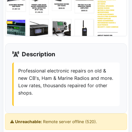
Description
Professional electronic repairs on old &
new CB's, Ham & Marine Radios and more.
Low rates, thousands repaired for other
shops.
⚠️ Unreachable:
Remote server offline (520).