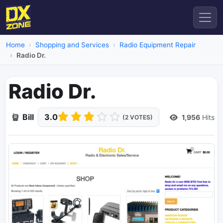
Home
Shopping and Services
Radio Equipment Repair
Radio Dr.
Radio Dr.
Bill
3.0
1,956
Hits
(2 VOTES)