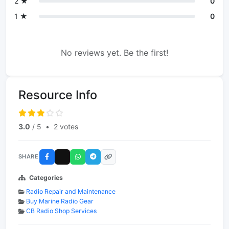
2 ★
0
1 ★
0
No reviews yet. Be the first!
Resource Info
3.0
/ 5
•
2 votes
SHARE
Categories
Radio Repair and Maintenance
Buy Marine Radio Gear
CB Radio Shop Services