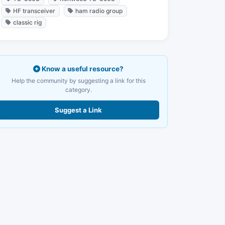
HF transceiver
ham radio group
classic rig
Know a useful resource?
Help the community by suggesting a link for this
category.
Suggest a Link