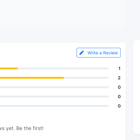
Write a Review
1
2
0
0
0
s yet. Be the first!