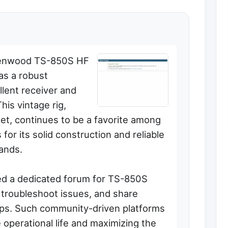
Kenwood TS-850S HF
 as a robust
llent receiver and
his vintage rig,
et, continues to be a favorite among
or its solid construction and reliable
ands.
ed a dedicated forum for TS-850S
 troubleshoot issues, and share
tips. Such community-driven platforms
 operational life and maximizing the