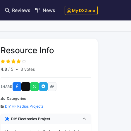
e
Reviews
News
My DXZone
Resource Info
4.3
/ 5
•
3 votes
SHARE
Categories
DIY HF Radios Projects
DIY Electronics Project