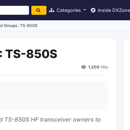
Categories
Inside DXZon
o! Groups : TS-850S
 : TS-850S
1,200
Hits
d TS-850S HF transceiver owners to