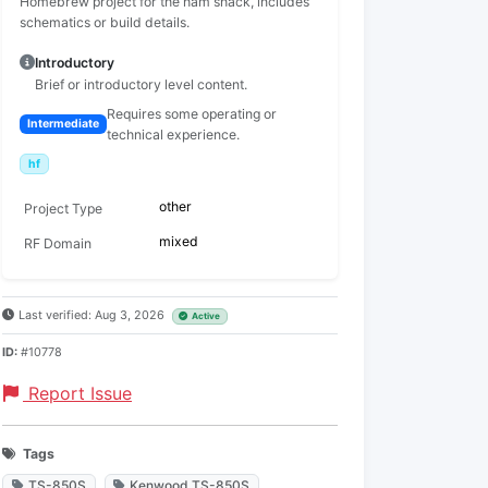
Homebrew project for the ham shack, includes
schematics or build details.
Introductory
Brief or introductory level content.
Requires some operating or
Intermediate
technical experience.
hf
other
Project Type
mixed
RF Domain
Last verified: Aug 3, 2026
Active
ID:
#10778
Report Issue
Tags
TS-850S
Kenwood TS-850S