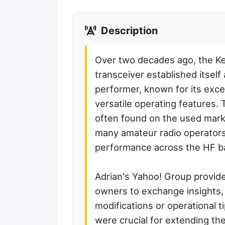
Description
Over two decades ago, the 
transceiver established itself
performer, known for its exce
versatile operating features. T
often found on the used mark
many amateur radio operators f
performance across the HF b
Adrian's Yahoo! Group provid
owners to exchange insights,
modifications or operational 
were crucial for extending the