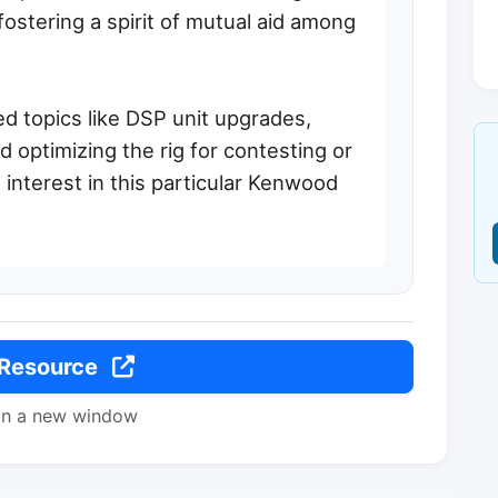
, fostering a spirit of mutual aid among
d topics like DSP unit upgrades,
 optimizing the rig for contesting or
 interest in this particular Kenwood
 Resource
in a new window