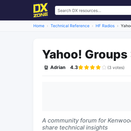
Home
Technical Reference
HF Radios
Yaho
Yahoo! Groups
Adrian
4.3
(3 votes)
A community forum for Kenwoo
share technical insights