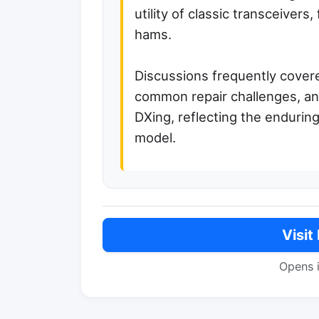
utility of classic transceivers
hams.
Discussions frequently covere
common repair challenges, and
DXing, reflecting the enduring
model.
Visit
Opens 