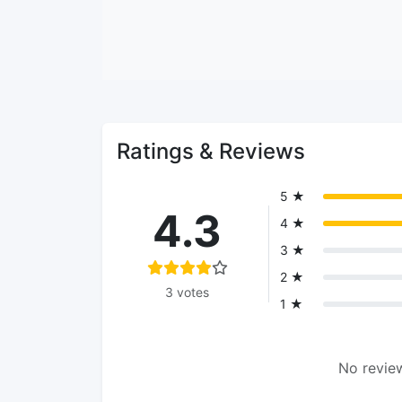
Ratings & Reviews
5 ★
4.3
4 ★
3 ★
2 ★
3 votes
1 ★
No review