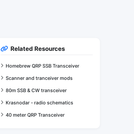
Related Resources
Homebrew QRP SSB Transceiver
Scanner and tranceiver mods
80m SSB & CW transceiver
Krasnodar - radio schematics
40 meter QRP Transceiver