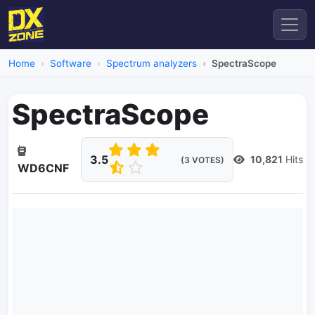
Home
Software
Spectrum analyzers
SpectraScope
SpectraScope
3.5
10,821
Hits
(3 VOTES)
WD6CNF