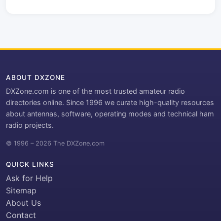
ABOUT DXZONE
DXZone.com is one of the most trusted amateur radio
directories online. Since 1996 we curate high-quality resources
about antennas, software, operating modes and technical ham
radio projects.
© 1996 – 2026 The DXZone.com
QUICK LINKS
Ask for Help
Sitemap
About Us
Contact