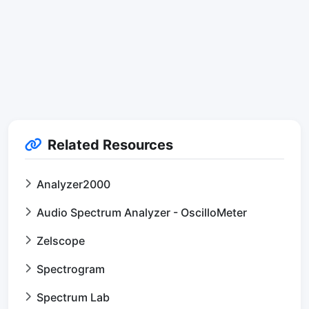
Related Resources
Analyzer2000
Audio Spectrum Analyzer - OscilloMeter
Zelscope
Spectrogram
Spectrum Lab