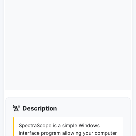
Description
SpectraScope is a simple Windows
interface program allowing your computer