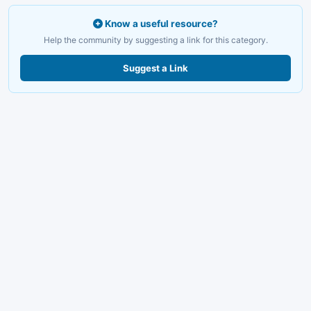
Know a useful resource?
Help the community by suggesting a link for this category.
Suggest a Link