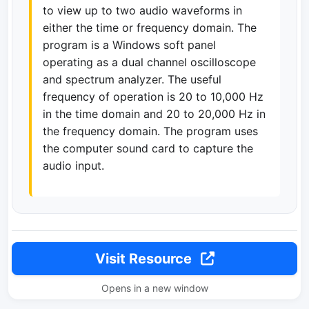
to view up to two audio waveforms in
either the time or frequency domain. The
program is a Windows soft panel
operating as a dual channel oscilloscope
and spectrum analyzer. The useful
frequency of operation is 20 to 10,000 Hz
in the time domain and 20 to 20,000 Hz in
the frequency domain. The program uses
the computer sound card to capture the
audio input.
Visit Resource
Opens in a new window