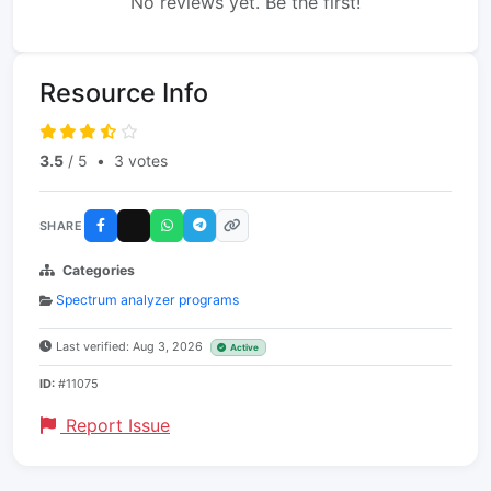
No reviews yet. Be the first!
Resource Info
3.5
/ 5
•
3 votes
SHARE
Categories
Spectrum analyzer programs
Last verified: Aug 3, 2026
Active
ID:
#11075
Report Issue