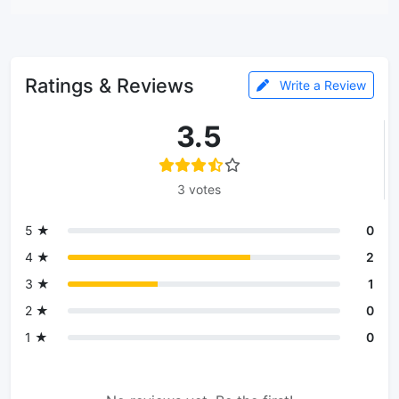
Ratings & Reviews
Write a Review
3.5
3 votes
5 ★
0
4 ★
2
3 ★
1
2 ★
0
1 ★
0