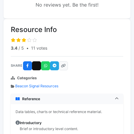
No reviews yet. Be the first!
Resource Info
3.4
/ 5
•
11 votes
SHARE
Categories
Beacon Signal Resources
Reference
Data tables, charts or technical reference material.
Introductory
Brief or introductory level content.