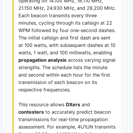
operating on 14.100 MHz, 18.110 MHz,
21.150 MHz, 24.930 MHz, and 28.200 MHz.
Each beacon transmits every three
minutes, cycling through its callsign at 22
WPM followed by four one-second dashes.
The initial callsign and first dash are sent
at 100 watts, with subsequent dashes at 10
watts, 1 watt, and 100 milliwatts, enabling
propagation analysis
across varying signal
strengths. The schedule lists the minute
and second within each hour for the first
transmission of each beacon on its
respective frequencies.
This resource allows
DXers
and
contesters
to accurately predict beacon
transmissions for real-time propagation
assessment. For example, 4U1UN transmits