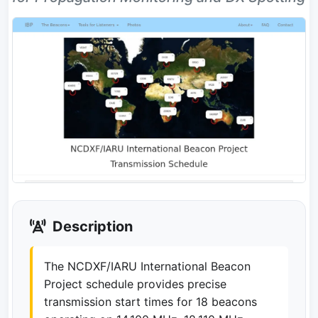
Description
The NCDXF/IARU International Beacon
Project schedule provides precise
transmission start times for 18 beacons