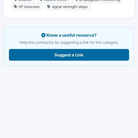
HF beacons
signal strength steps
Know a useful resource?
Help the community by suggesting a link for this category.
Suggest a Link