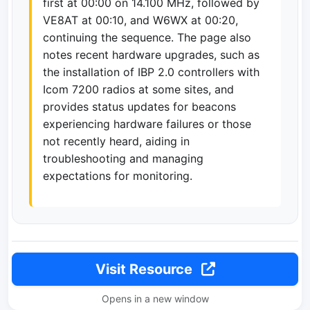
first at 00:00 on 14.100 MHz, followed by
VE8AT at 00:10, and W6WX at 00:20,
continuing the sequence. The page also
notes recent hardware upgrades, such as
the installation of IBP 2.0 controllers with
Icom 7200 radios at some sites, and
provides status updates for beacons
experiencing hardware failures or those
not recently heard, aiding in
troubleshooting and managing
expectations for monitoring.
Visit Resource
Opens in a new window