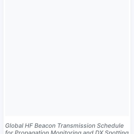
Global HF Beacon Transmission Schedule
for Propagation Monitoring and DX Spotting