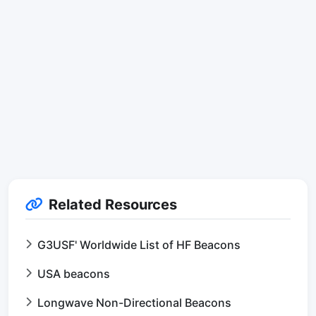
Related Resources
G3USF' Worldwide List of HF Beacons
USA beacons
Longwave Non-Directional Beacons