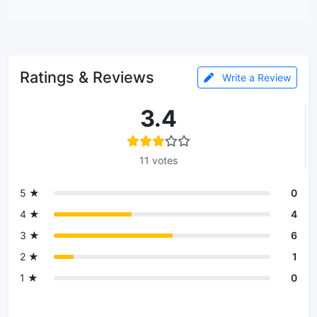
Ratings & Reviews
Write a Review
3.4
11 votes
5 ★
0
4 ★
4
3 ★
6
2 ★
1
1 ★
0