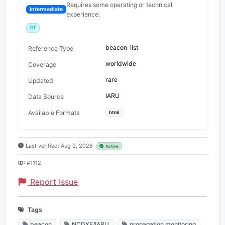
Requires some operating or technical
Intermediate
experience.
hf
beacon_list
Reference Type
worldwide
Coverage
rare
Updated
IARU
Data Source
Available Formats
html
Last verified: Aug 3, 2026
Active
ID:
#1112
Report Issue
Tags
beacon
NCDXF/IARU
propagation monitoring