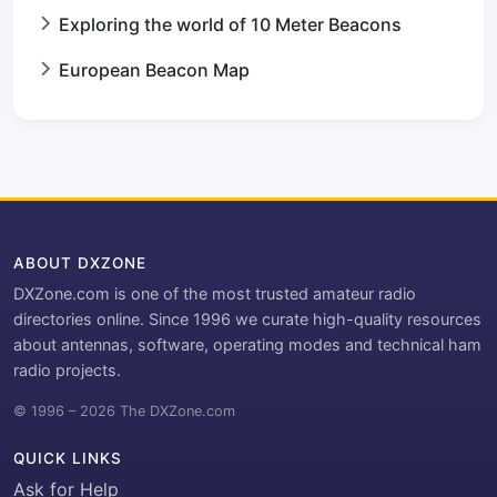
Exploring the world of 10 Meter Beacons
European Beacon Map
ABOUT DXZONE
DXZone.com is one of the most trusted amateur radio
directories online. Since 1996 we curate high-quality resources
about antennas, software, operating modes and technical ham
radio projects.
© 1996 – 2026 The DXZone.com
QUICK LINKS
Ask for Help