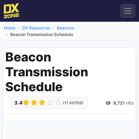
Home
DX Resources
Beacons
Beacon Transmission Schedule
Beacon
Transmission
Schedule
3.4
8,721
Hits
(11 VOTES)