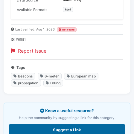
Data Source
Available Formats
html
Last verified: Aug 1, 2026
Not Found
ID:
#6581
Report Issue
Tags
beacons
6-meter
European map
propagation
DXing
Know a useful resource?
Help the community by suggesting a link for this category.
Suggest a Link