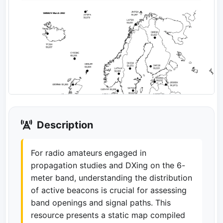
Description
For radio amateurs engaged in
propagation studies and DXing on the 6-
meter band, understanding the distribution
of active beacons is crucial for assessing
band openings and signal paths. This
resource presents a static map compiled