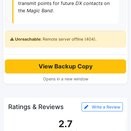
transmit points for future
DX contacts
on
the
Magic Band
.
⚠️ Unreachable:
Remote server offline (404).
View Backup Copy
Opens in a new window
Ratings & Reviews
Write a Review
2.7