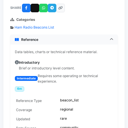
SHARE
Categories
Ham Radio Beacons List
Reference
Data tables, charts or technical reference material.
Introductory
Brief or introductory level content.
Requires some operating or technical
Intermediate
experience.
6m
beacon_list
Reference Type
regional
Coverage
rare
Updated
community