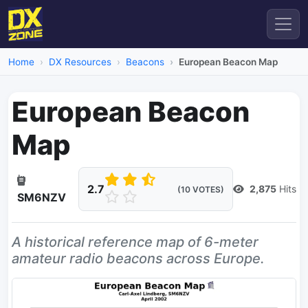
Home
DX Resources
Beacons
European Beacon Map
European Beacon
Map
2.7
2,875
Hits
(10 VOTES)
SM6NZV
A historical reference map of 6-meter
amateur radio beacons across Europe.