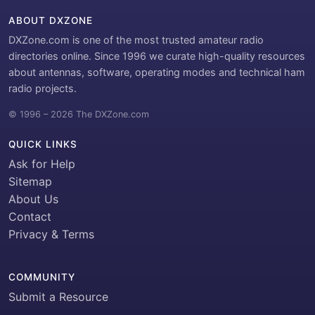
ABOUT DXZONE
DXZone.com is one of the most trusted amateur radio
directories online. Since 1996 we curate high-quality resources
about antennas, software, operating modes and technical ham
radio projects.
© 1996 – 2026 The DXZone.com
QUICK LINKS
Ask for Help
Sitemap
About Us
Contact
Privacy & Terms
COMMUNITY
Submit a Resource