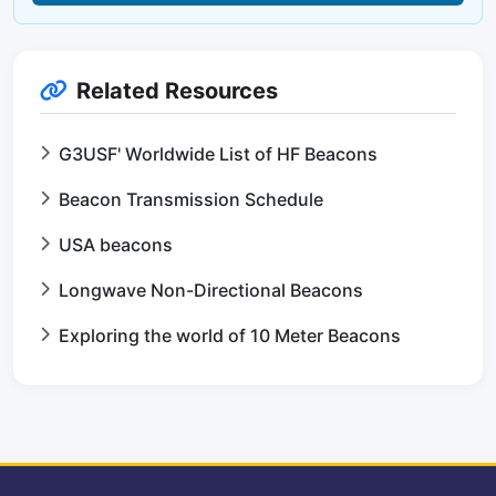
Related Resources
G3USF' Worldwide List of HF Beacons
Beacon Transmission Schedule
USA beacons
Longwave Non-Directional Beacons
Exploring the world of 10 Meter Beacons