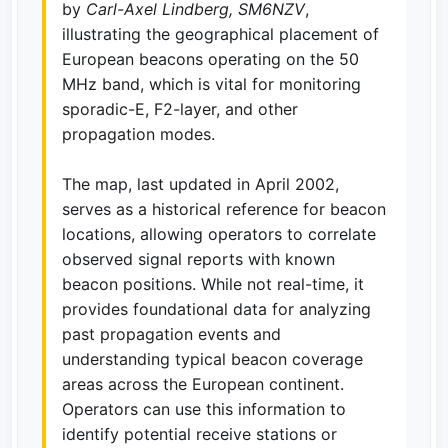
by
Carl-Axel Lindberg, SM6NZV
,
illustrating the geographical placement of
European beacons operating on the 50
MHz band, which is vital for monitoring
sporadic-E, F2-layer, and other
propagation modes.
The map, last updated in April 2002,
serves as a historical reference for beacon
locations, allowing operators to correlate
observed signal reports with known
beacon positions. While not real-time, it
provides foundational data for analyzing
past propagation events and
understanding typical beacon coverage
areas across the European continent.
Operators can use this information to
identify potential receive stations or