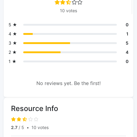
10 votes
5 ★
0
4 ★
1
3 ★
5
2 ★
4
1 ★
0
No reviews yet. Be the first!
Resource Info
2.7
/ 5
•
10 votes